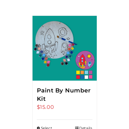
Paint By Number
Kit
$
15.00
Select
Details