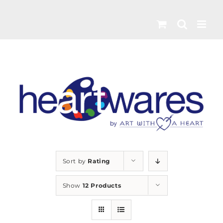
Skip
to
content
Sort by
Rating
Show
12 Products