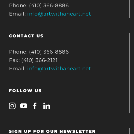
Phone: (410) 366-8886
Email:
info@artwithaheart.net
CONTACT US
Phone: (410) 366-8886
Fax: (410) 366-2121
Email:
info@artwithaheart.net
FOLLOW US
SIGN UP FOR OUR NEWSLETTER