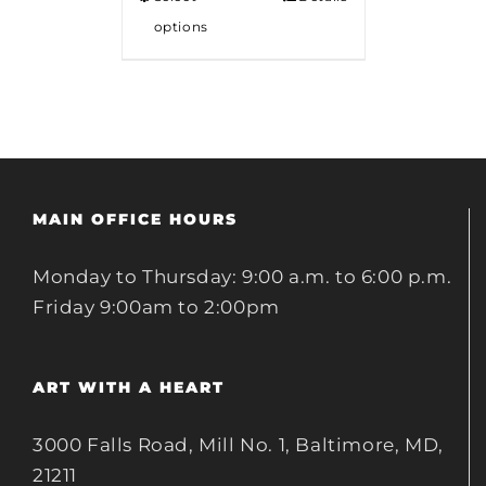
options
MAIN OFFICE HOURS
Monday to Thursday: 9:00 a.m. to 6:00 p.m.
Friday 9:00am to 2:00pm
ART WITH A HEART
3000 Falls Road, Mill No. 1, Baltimore, MD,
21211