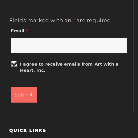
Fields marked with an
*
are required
Email
*
I agree to receive emails from Art with a
Heart, Inc.
QUICK LINKS