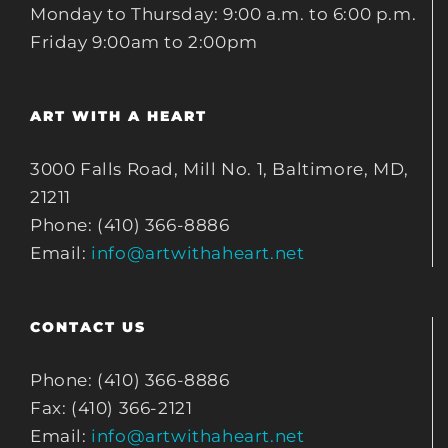
Monday to Thursday: 9:00 a.m. to 6:00 p.m.
Friday 9:00am to 2:00pm
ART WITH A HEART
3000 Falls Road, Mill No. 1, Baltimore, MD,
21211
Phone: (410) 366-8886
Email:
info@artwithaheart.net
CONTACT US
Phone: (410) 366-8886
Fax: (410) 366-2121
Email:
info@artwithaheart.net