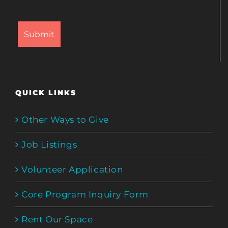
QUICK LINKS
Other Ways to Give
Job Listings
Volunteer Application
Core Program Inquiry Form
Rent Our Space