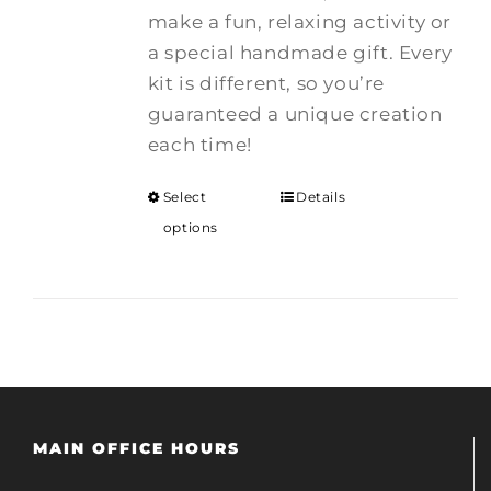
make a fun, relaxing activity or
a special handmade gift. Every
kit is different, so you’re
guaranteed a unique creation
each time!
Select
Details
options
MAIN OFFICE HOURS