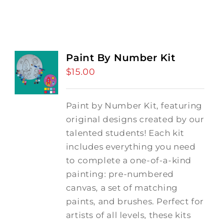
Paint By Number Kit
$
15.00
Paint by Number Kit, featuring
original designs created by our
talented students! Each kit
includes everything you need
to complete a one-of-a-kind
painting: pre-numbered
canvas, a set of matching
paints, and brushes. Perfect for
artists of all levels, these kits