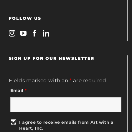
FOLLOW US
SIGN UP FOR OUR NEWSLETTER
Fields marked with an
*
are required
Email
*
I agree to receive emails from Art with a
Heart, Inc.