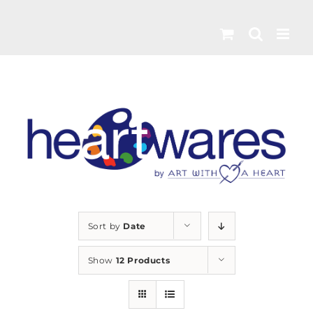
Skip
to
content
Sort by
Date
Show
12 Products