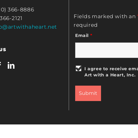
10) 366-8886
Fields marked with an
 366-2121
required
fo@artwithaheart.net
Email
*
US
I agree to receive ema
Art with a Heart, Inc.