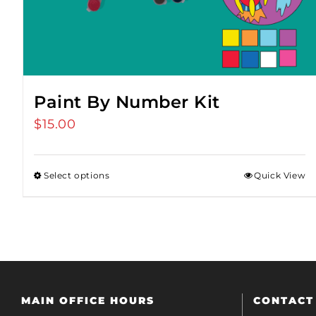
Paint By Number Kit
$
15.00
Select options
Quick View
MAIN OFFICE HOURS
CONTACT