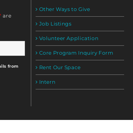
Other Ways to Give
*
are
Job Listings
Volunteer Application
Core Program Inquiry Form
ils from
Rent Our Space
Intern