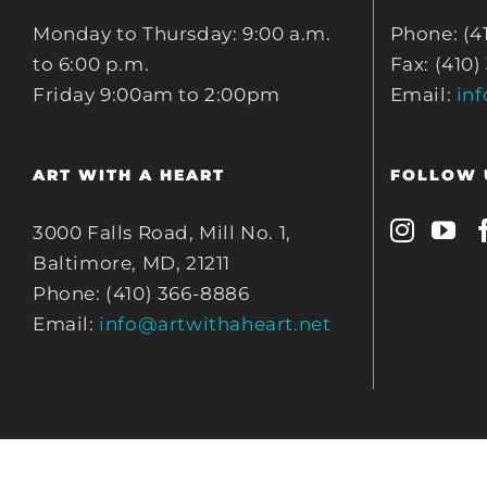
Monday to Thursday: 9:00 a.m.
Phone: (4
to 6:00 p.m.
Fax: (410)
Friday 9:00am to 2:00pm
Email:
in
ART WITH A HEART
FOLLOW 
3000 Falls Road, Mill No. 1,
Baltimore, MD, 21211
Phone: (410) 366-8886
Email:
info@artwithaheart.net