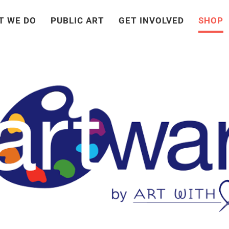
T WE DO
PUBLIC ART
GET INVOLVED
SHOP