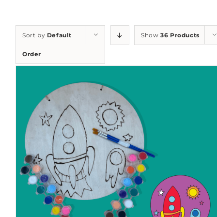
Sort by
Default
Show
36 Products
Order