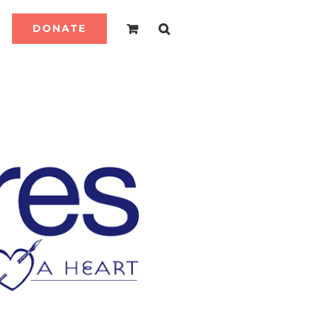
DONATE