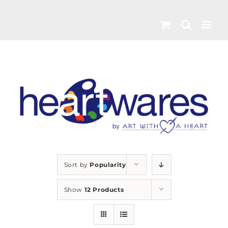
Skip
to
content
Sort by
Popularity
Show
12 Products