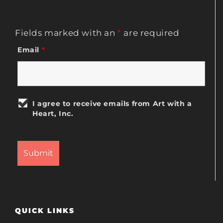
Fields marked with an
*
are required
Email
*
I agree to receive emails from Art with a
Heart, Inc.
QUICK LINKS