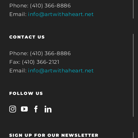
Phone: (410) 366-8886
Email:
info@artwithaheart.net
CONTACT US
Phone: (410) 366-8886
Fax: (410) 366-2121
Email:
info@artwithaheart.net
FOLLOW US
SIGN UP FOR OUR NEWSLETTER