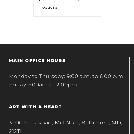
options
MAIN OFFICE HOURS
Monday to Thursday: 9:00 a.m. to 6:00 p.m.
Friday 9:00am to 2:00pm
ART WITH A HEART
3000 Falls Road, Mill No. 1, Baltimore, MD,
21211