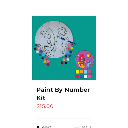
Paint By Number
Kit
$
15.00
Select
Details