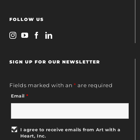
FOLLOW US
SIGN UP FOR OUR NEWSLETTER
Fields marked with an
*
are required
Email
*
I agree to receive emails from Art with a
Heart, Inc.