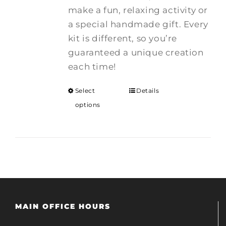
make a fun, relaxing activity or
a special handmade gift. Every
kit is different, so you’re
guaranteed a unique creation
each time!
Select
Details
options
MAIN OFFICE HOURS