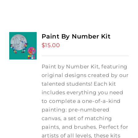
Paint By Number Kit
$
15.00
Paint by Number Kit, featuring
original designs created by our
talented students! Each kit
includes everything you need
to complete a one-of-a-kind
painting: pre-numbered
canvas, a set of matching
paints, and brushes. Perfect for
artists of all levels, these kits