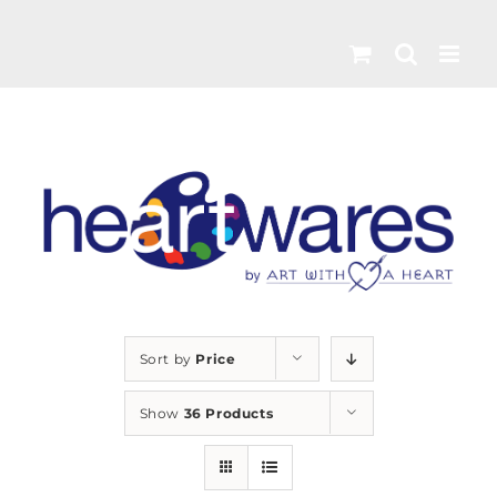
Skip
to
content
Sort by
Price
Show
36 Products