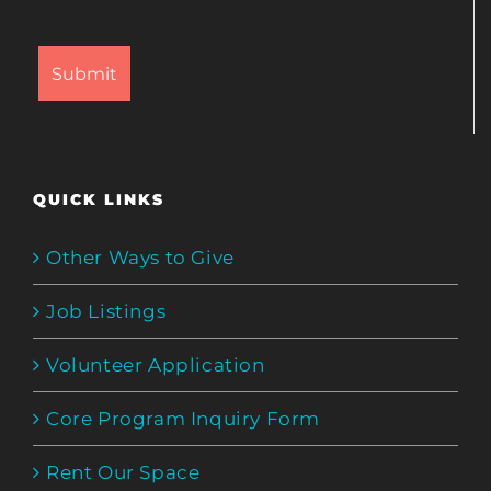
QUICK LINKS
Other Ways to Give
Job Listings
Volunteer Application
Core Program Inquiry Form
Rent Our Space