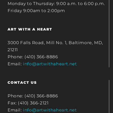
Monday to Thursday: 9:00 a.m. to 6:00 p.m.
Friday 9:00am to 2:00pm
ART WITH A HEART
3000 Falls Road, Mill No. 1, Baltimore, MD,
21211
Phone: (410) 366-8886
Email:
info@artwithaheart.net
CONTACT US
Phone: (410) 366-8886
Fax: (410) 366-2121
Email:
info@artwithaheart.net