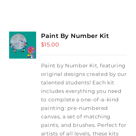
Paint By Number Kit
$
15.00
Paint by Number Kit, featuring
original designs created by our
talented students! Each kit
includes everything you need
to complete a one-of-a-kind
painting: pre-numbered
canvas, a set of matching
paints, and brushes. Perfect for
artists of all levels, these kits