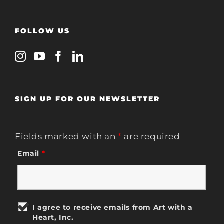
FOLLOW US
SIGN UP FOR OUR NEWSLETTER
Fields marked with an
*
are required
Email
*
I agree to receive emails from Art with a
Heart, Inc.