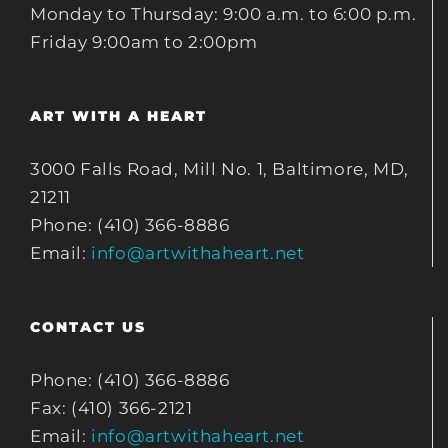
Monday to Thursday: 9:00 a.m. to 6:00 p.m.
Friday 9:00am to 2:00pm
ART WITH A HEART
3000 Falls Road, Mill No. 1, Baltimore, MD,
21211
Phone: (410) 366-8886
Email:
info@artwithaheart.net
CONTACT US
Phone: (410) 366-8886
Fax: (410) 366-2121
Email:
info@artwithaheart.net