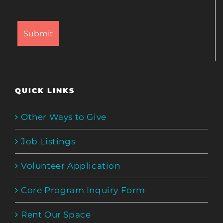
QUICK LINKS
Other Ways to Give
Job Listings
Volunteer Application
Core Program Inquiry Form
Rent Our Space