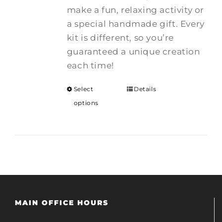
make a fun, relaxing activity or
a special handmade gift. Every
kit is different, so you’re
guaranteed a unique creation
each time!
Select
Details
options
MAIN OFFICE HOURS