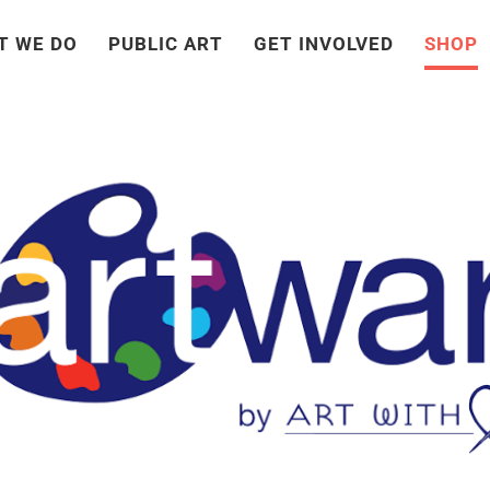
T WE DO
PUBLIC ART
GET INVOLVED
SHOP