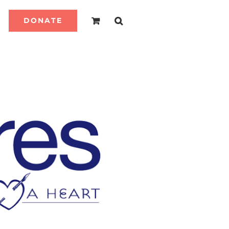
DONATE