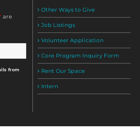
Other Ways to Give
*
are
Job Listings
Volunteer Application
Core Program Inquiry Form
ils from
Rent Our Space
Intern