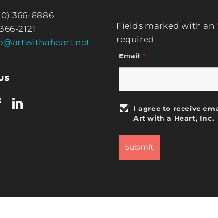
10) 366-8886
Fields marked with an
 366-2121
required
fo@artwithaheart.net
Email
*
US
I agree to receive ema
Art with a Heart, Inc.