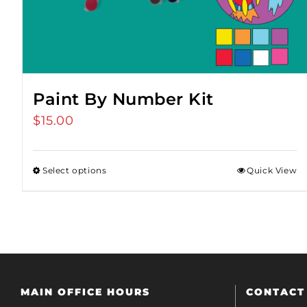
Paint By Number Kit
$
15.00
Select options
Quick View
MAIN OFFICE HOURS
CONTACT