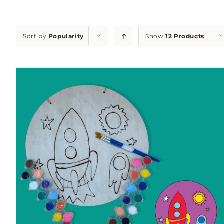
Sort by
Popularity
Show
12 Products