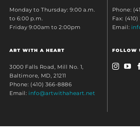
Monday to Thursday: 9:00 a.m.
Phone: (4
to 6:00 p.m.
Fax: (410)
Friday 9:00am to 2:00pm
Email:
in
ART WITH A HEART
FOLLOW 
3000 Falls Road, Mill No. 1,
Baltimore, MD, 21211
Phone: (410) 366-8886
Email:
info@artwithaheart.net