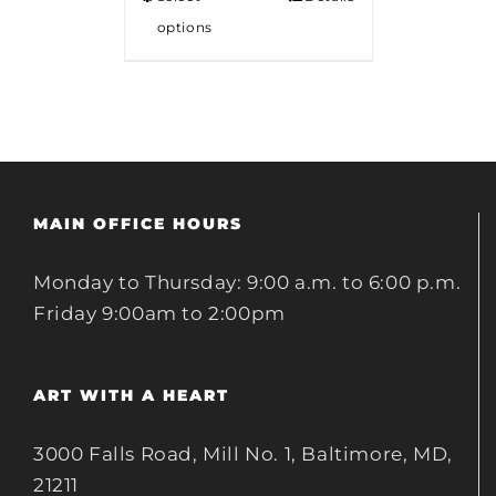
options
MAIN OFFICE HOURS
Monday to Thursday: 9:00 a.m. to 6:00 p.m.
Friday 9:00am to 2:00pm
ART WITH A HEART
3000 Falls Road, Mill No. 1, Baltimore, MD,
21211