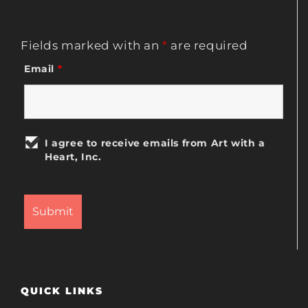
Fields marked with an
*
are required
Email
*
I agree to receive emails from Art with a
Heart, Inc.
QUICK LINKS