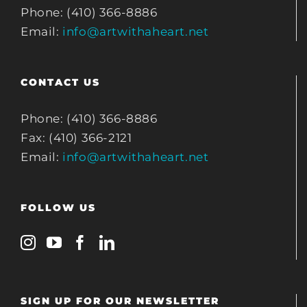
Phone: (410) 366-8886
Email:
info@artwithaheart.net
CONTACT US
Phone: (410) 366-8886
Fax: (410) 366-2121
Email:
info@artwithaheart.net
FOLLOW US
SIGN UP FOR OUR NEWSLETTER