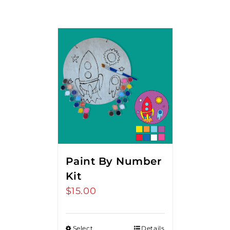
Paint By Number
Kit
$
15.00
Select
Details