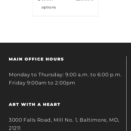
options
MAIN OFFICE HOURS
Monday to Thursday: 9:00 a.m. to 6:00 p.m.
Friday 9:00am to 2:00pm
ART WITH A HEART
3000 Falls Road, Mill No. 1, Baltimore, MD,
21211