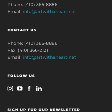
Phone: (410) 366-8886
Email:
info@artwithaheart.net
CONTACT US
Phone: (410) 366-8886
Fax: (410) 366-2121
Email:
info@artwithaheart.net
FOLLOW US
SIGN UP FOR OUR NEWSLETTER