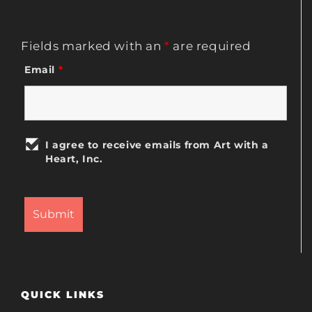
Fields marked with an
*
are required
Email
*
I agree to receive emails from Art with a
Heart, Inc.
QUICK LINKS