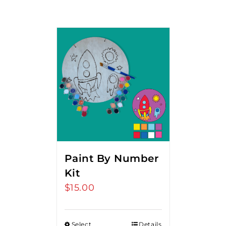
Paint By Number
Kit
$
15.00
Select
Details