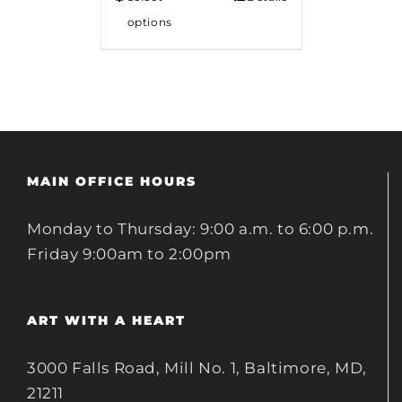
options
MAIN OFFICE HOURS
Monday to Thursday: 9:00 a.m. to 6:00 p.m.
Friday 9:00am to 2:00pm
ART WITH A HEART
3000 Falls Road, Mill No. 1, Baltimore, MD,
21211