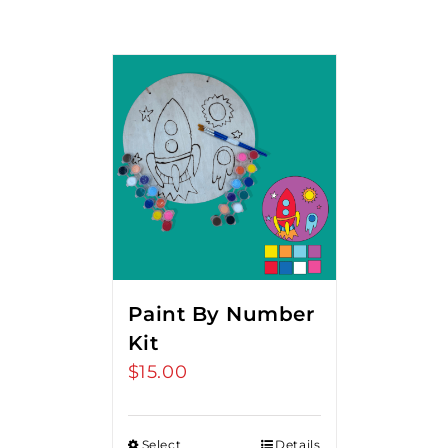
Paint By Number
Kit
$
15.00
Select
Details