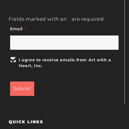
Fields marked with an
*
are required
Email
*
I agree to receive emails from Art with a
Heart, Inc.
QUICK LINKS