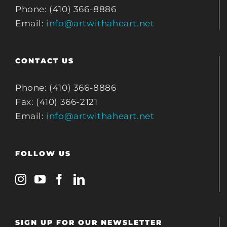
Phone: (410) 366-8886
Email:
info@artwithaheart.net
CONTACT US
Phone: (410) 366-8886
Fax: (410) 366-2121
Email:
info@artwithaheart.net
FOLLOW US
SIGN UP FOR OUR NEWSLETTER