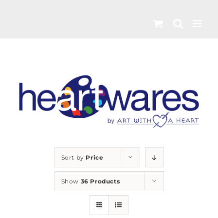
Skip
to
content
Sort by
Price
Show
36 Products