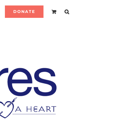
DONATE