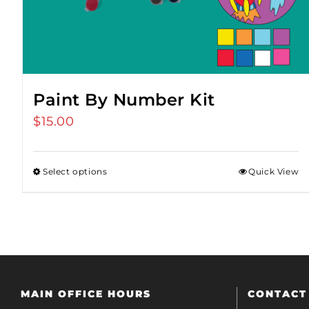
Paint By Number Kit
$
15.00
Select options
Quick View
MAIN OFFICE HOURS
CONTACT