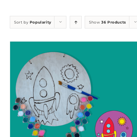
Sort by
Popularity
Show
36 Products