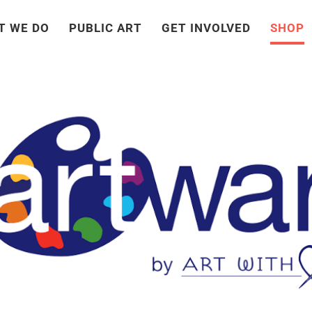
T WE DO
PUBLIC ART
GET INVOLVED
SHOP