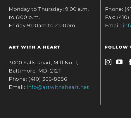
Monday to Thursday: 9:00 a.m.
Phone: (4
to 6:00 p.m.
Fax: (410)
Friday 9:00am to 2:00pm
Email:
in
ART WITH A HEART
FOLLOW 
3000 Falls Road, Mill No. 1,
Baltimore, MD, 21211
Phone: (410) 366-8886
Email:
info@artwithaheart.net