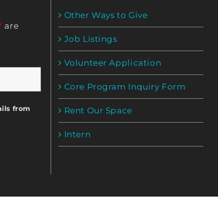
Other Ways to Give
*
are
Job Listings
Volunteer Application
Core Program Inquiry Form
ils from
Rent Our Space
Intern