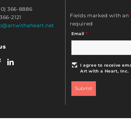
10) 366-8886
Fields marked with an
 366-2121
required
fo@artwithaheart.net
Email
*
US
I agree to receive ema
Art with a Heart, Inc.