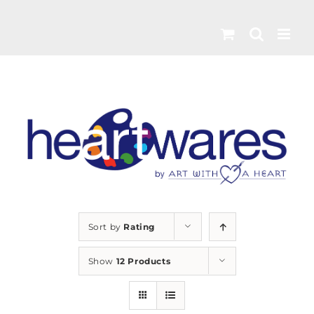
Skip
to
content
Sort by
Rating
Show
12 Products