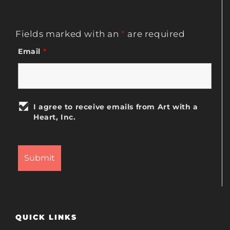
Fields marked with an
*
are required
Email
*
I agree to receive emails from Art with a
Heart, Inc.
QUICK LINKS