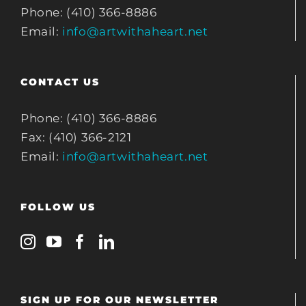
Phone: (410) 366-8886
Email:
info@artwithaheart.net
CONTACT US
Phone: (410) 366-8886
Fax: (410) 366-2121
Email:
info@artwithaheart.net
FOLLOW US
SIGN UP FOR OUR NEWSLETTER