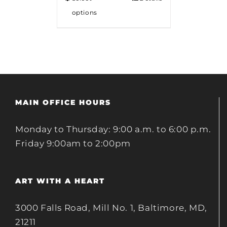
options
MAIN OFFICE HOURS
Monday to Thursday: 9:00 a.m. to 6:00 p.m.
Friday 9:00am to 2:00pm
ART WITH A HEART
3000 Falls Road, Mill No. 1, Baltimore, MD,
21211