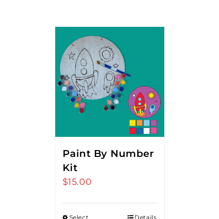
Paint By Number
Kit
$
15.00
Select
Details