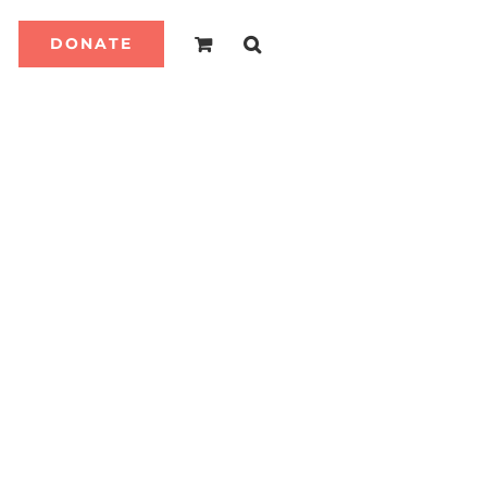
DONATE