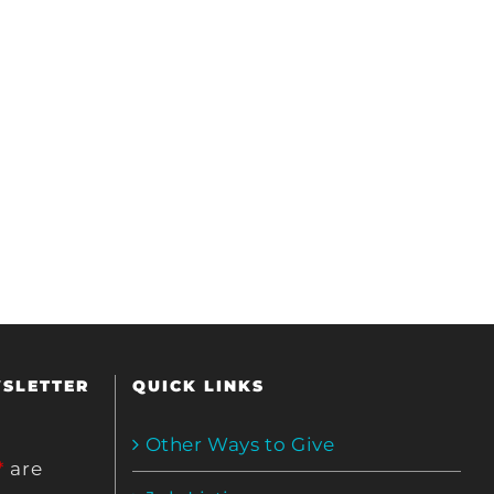
WSLETTER
QUICK LINKS
Other Ways to Give
*
are