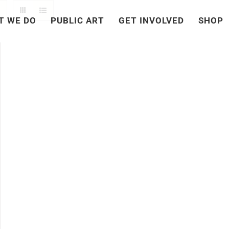
T WE DO
PUBLIC ART
GET INVOLVED
SHOP