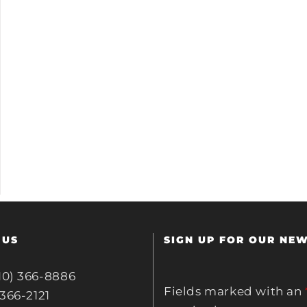
 US
SIGN UP FOR OUR NE
10) 366-8886
Fields marked with an
 366-2121