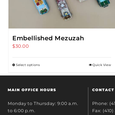
Embellished Mezuzah
$
30.00
Select options
Quick View
MAIN OFFICE HOURS
CONTACT
Monday to Thursday: 9:00 a.m.
Phone: (4
to 6:00 p.m.
Fax: (410)