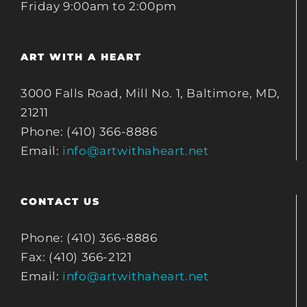
Friday 9:00am to 2:00pm
ART WITH A HEART
3000 Falls Road, Mill No. 1, Baltimore, MD,
21211
Phone: (410) 366-8886
Email:
info@artwithaheart.net
CONTACT US
Phone: (410) 366-8886
Fax: (410) 366-2121
Email:
info@artwithaheart.net