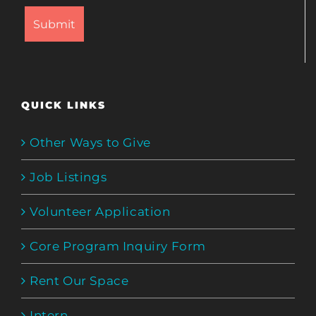
QUICK LINKS
Other Ways to Give
Job Listings
Volunteer Application
Core Program Inquiry Form
Rent Our Space
Intern