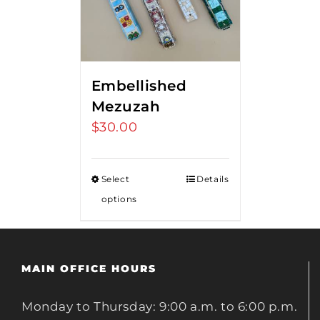
Embellished
Mezuzah
$
30.00
Select
Details
options
MAIN OFFICE HOURS
Monday to Thursday: 9:00 a.m. to 6:00 p.m.