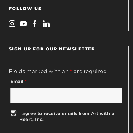
FOLLOW US
SIGN UP FOR OUR NEWSLETTER
Fields marked with an
*
are required
Email
*
I agree to receive emails from Art with a
Heart, Inc.