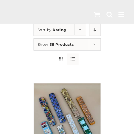
Skip
to
content
Sort by
Rating
Show
36 Products