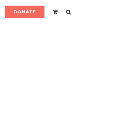
DONATE