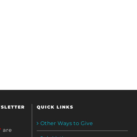
WSLETTER
QUICK LINKS
Other Ways to Give
*
are