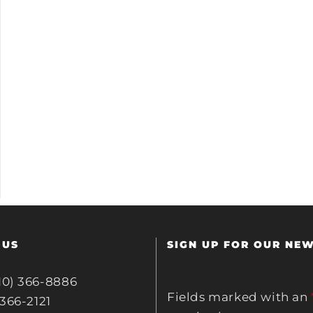
 US
SIGN UP FOR OUR NE
10) 366-8886
Fields marked with an
 366-2121