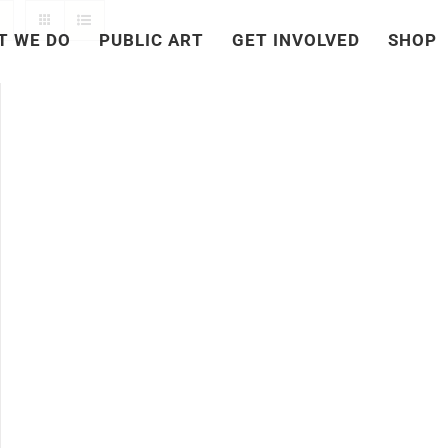
T WE DO
PUBLIC ART
GET INVOLVED
SHOP