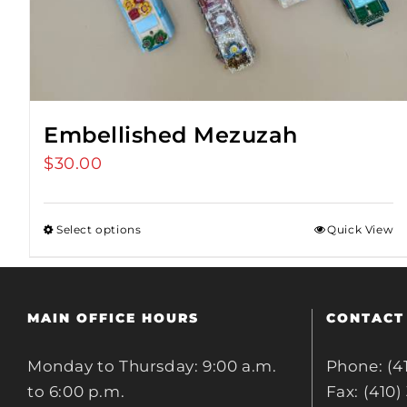
Embellished Mezuzah
$
30.00
Select options
Quick View
MAIN OFFICE HOURS
CONTACT
Monday to Thursday: 9:00 a.m.
Phone: (4
to 6:00 p.m.
Fax: (410)