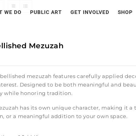
T WE DO
PUBLIC ART
GET INVOLVED
SHOP
llished Mezuzah
bellished mezuzah features carefully applied deco
nterest. Designed to be both meaningful and beauti
 while honoring tradition.
zuzah has its own unique character, making it a t
n, or a meaningful addition to your own space.