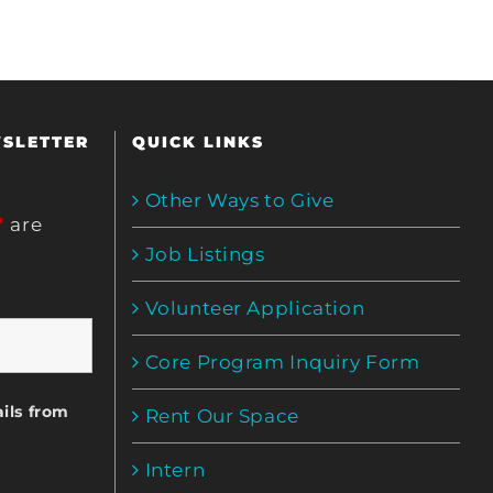
WSLETTER
QUICK LINKS
Other Ways to Give
*
are
Job Listings
Volunteer Application
Core Program Inquiry Form
ils from
Rent Our Space
Intern