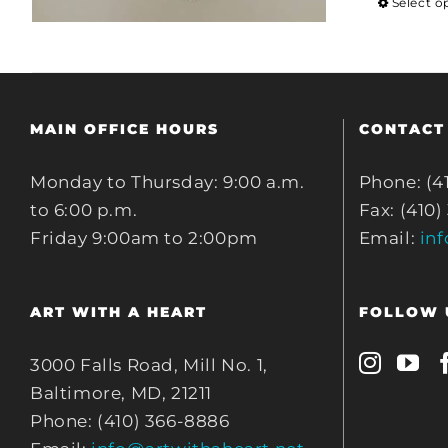
Select o
MAIN OFFICE HOURS
CONTACT
Monday to Thursday: 9:00 a.m.
Phone: (4
to 6:00 p.m.
Fax: (410)
Friday 9:00am to 2:00pm
Email:
in
ART WITH A HEART
FOLLOW 
3000 Falls Road, Mill No. 1,
Baltimore, MD, 21211
Phone: (410) 366-8886