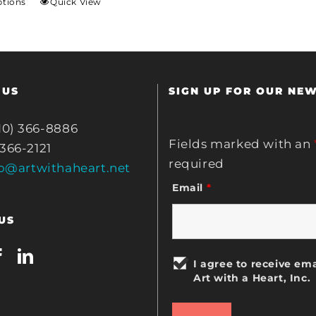
ptions
Quick View
 US
SIGN UP FOR OUR NE
10) 366-8886
Fields marked with an
 366-2121
required
fo@artwithaheart.net
Email
*
US
I agree to receive ema
Art with a Heart, Inc.