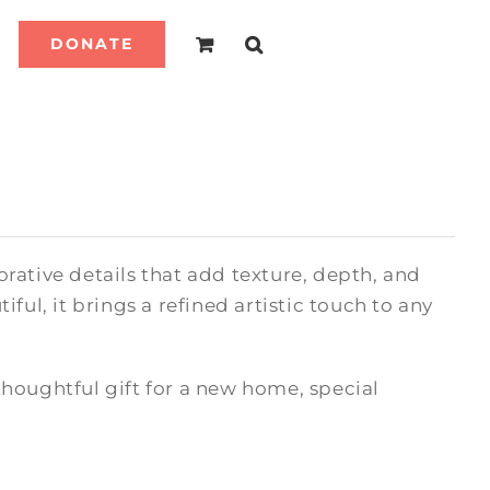
DONATE
rative details that add texture, depth, and
ful, it brings a refined artistic touch to any
houghtful gift for a new home, special