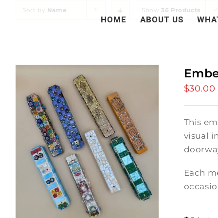
Skip
Sort by
Name
Show
36 Products
HOME
ABOUT US
WHA
to
content
Embe
$
30.00
This em
visual i
doorway
Each me
occasio