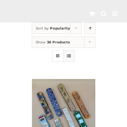
Skip
to
content
Sort by
Popularity
Show
36 Products