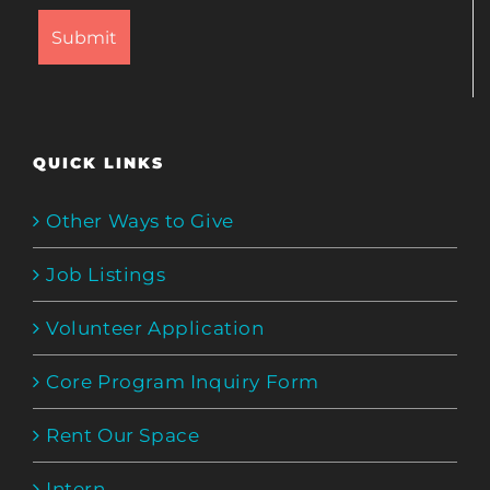
QUICK LINKS
Other Ways to Give
Job Listings
Volunteer Application
Core Program Inquiry Form
Rent Our Space
Intern