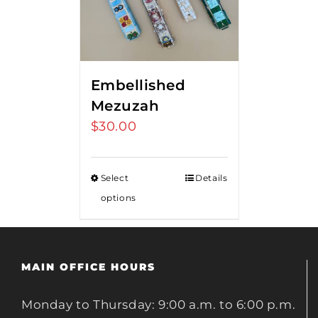
Embellished
Mezuzah
$
30.00
Select
Details
options
MAIN OFFICE HOURS
Monday to Thursday: 9:00 a.m. to 6:00 p.m.