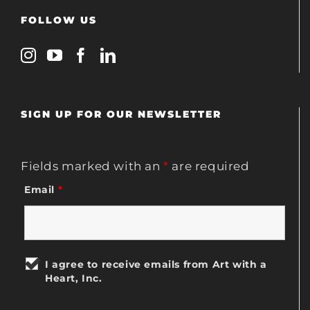
FOLLOW US
SIGN UP FOR OUR NEWSLETTER
Fields marked with an
*
are required
Email
*
I agree to receive emails from Art with a
Heart, Inc.