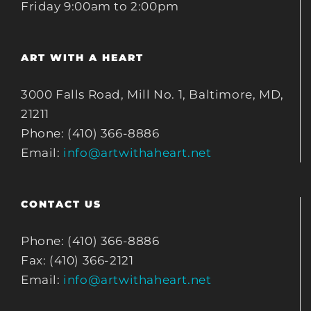
Friday 9:00am to 2:00pm
ART WITH A HEART
3000 Falls Road, Mill No. 1, Baltimore, MD,
21211
Phone: (410) 366-8886
Email:
info@artwithaheart.net
CONTACT US
Phone: (410) 366-8886
Fax: (410) 366-2121
Email:
info@artwithaheart.net