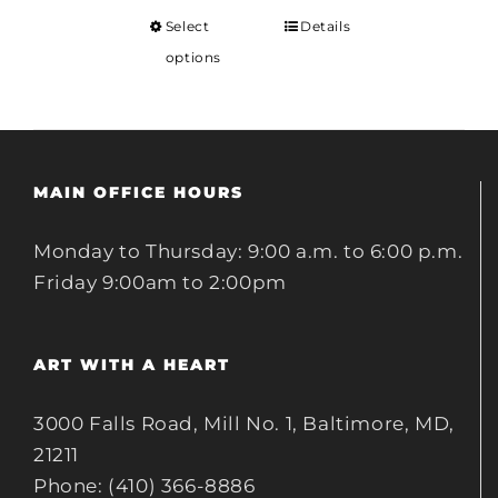
Select
Details
options
MAIN OFFICE HOURS
Monday to Thursday: 9:00 a.m. to 6:00 p.m.
Friday 9:00am to 2:00pm
ART WITH A HEART
3000 Falls Road, Mill No. 1, Baltimore, MD,
21211
Phone: (410) 366-8886