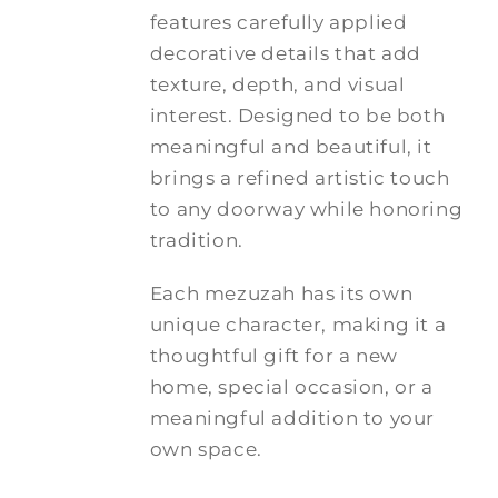
features carefully applied
decorative details that add
texture, depth, and visual
interest. Designed to be both
meaningful and beautiful, it
brings a refined artistic touch
to any doorway while honoring
tradition.
Each mezuzah has its own
unique character, making it a
thoughtful gift for a new
home, special occasion, or a
meaningful addition to your
own space.