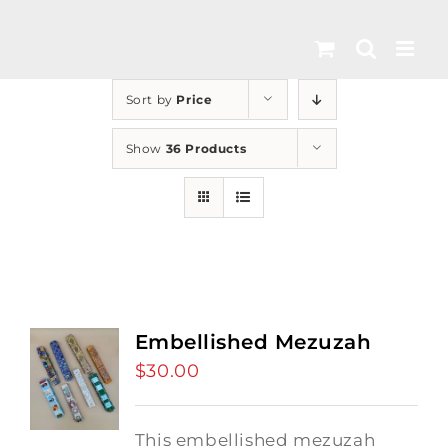
Skip
to
content
Sort by
Price
Show
36 Products
Embellished Mezuzah
$
30.00
This embellished mezuzah