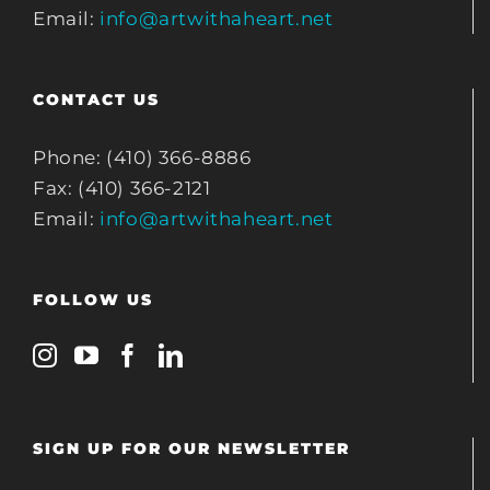
Email:
info@artwithaheart.net
CONTACT US
Phone: (410) 366-8886
Fax: (410) 366-2121
Email:
info@artwithaheart.net
FOLLOW US
SIGN UP FOR OUR NEWSLETTER