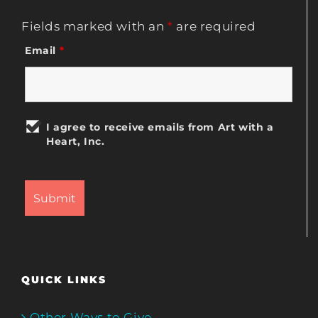
Fields marked with an
*
are required
Email
*
I agree to receive emails from Art with a
Heart, Inc.
QUICK LINKS
Other Ways to Give