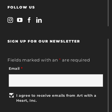
FOLLOW US
SIGN UP FOR OUR NEWSLETTER
Fields marked with an
*
are required
Email
*
I agree to receive emails from Art with a
Heart, Inc.