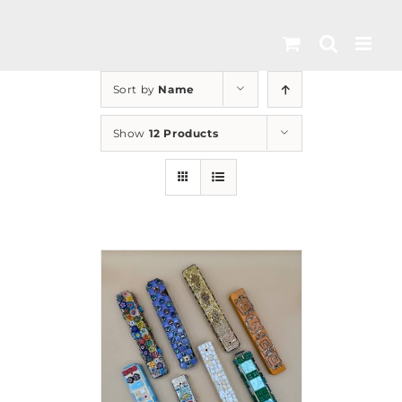
Skip
to
content
Sort by
Name
Show
12 Products