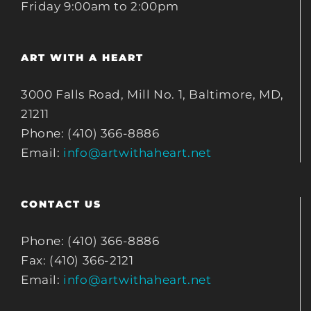
Friday 9:00am to 2:00pm
ART WITH A HEART
3000 Falls Road, Mill No. 1, Baltimore, MD,
21211
Phone: (410) 366-8886
Email:
info@artwithaheart.net
CONTACT US
Phone: (410) 366-8886
Fax: (410) 366-2121
Email:
info@artwithaheart.net