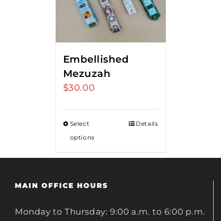
Embellished
Mezuzah
$
30.00
Select
Details
options
MAIN OFFICE HOURS
Monday to Thursday: 9:00 a.m. to 6:00 p.m.