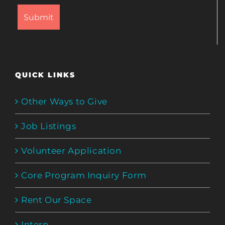
QUICK LINKS
Other Ways to Give
Job Listings
Volunteer Application
Core Program Inquiry Form
Rent Our Space
Intern