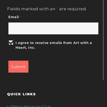
Fields marked with an
*
are required
Email
*
I agree to receive emails from Art with a
Heart, Inc.
QUICK LINKS
Other Ways to Give