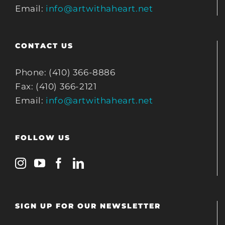
Email:
info@artwithaheart.net
CONTACT US
Phone: (410) 366-8886
Fax: (410) 366-2121
Email:
info@artwithaheart.net
FOLLOW US
SIGN UP FOR OUR NEWSLETTER