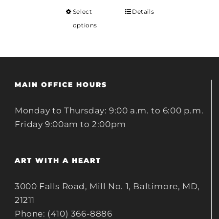
Select
Details
options
MAIN OFFICE HOURS
Monday to Thursday: 9:00 a.m. to 6:00 p.m.
Friday 9:00am to 2:00pm
ART WITH A HEART
3000 Falls Road, Mill No. 1, Baltimore, MD,
21211
Phone: (410) 366-8886