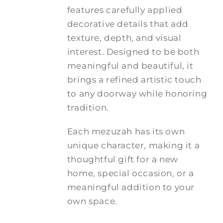
features carefully applied
decorative details that add
texture, depth, and visual
interest. Designed to be both
meaningful and beautiful, it
brings a refined artistic touch
to any doorway while honoring
tradition.
Each mezuzah has its own
unique character, making it a
thoughtful gift for a new
home, special occasion, or a
meaningful addition to your
own space.