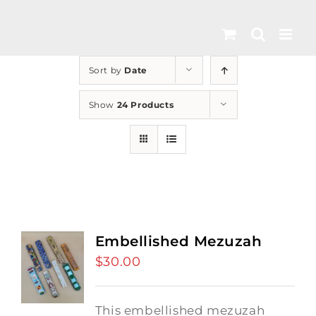
Skip
to
content
Sort by
Date
Show
24 Products
Embellished Mezuzah
$
30.00
This embellished mezuzah