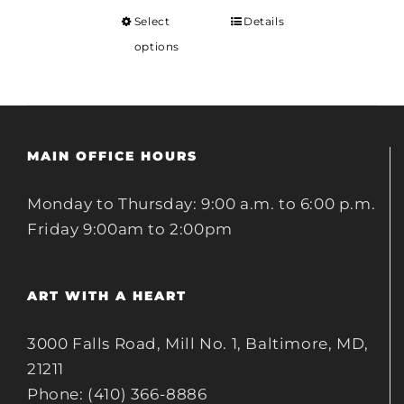
Select
Details
options
MAIN OFFICE HOURS
Monday to Thursday: 9:00 a.m. to 6:00 p.m.
Friday 9:00am to 2:00pm
ART WITH A HEART
3000 Falls Road, Mill No. 1, Baltimore, MD,
21211
Phone: (410) 366-8886