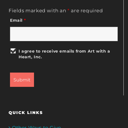
Fields marked with an
*
are required
Email
*
I agree to receive emails from Art with a
Heart, Inc.
QUICK LINKS
Other Ways to Give