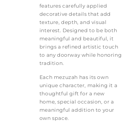
features carefully applied
decorative details that add
texture, depth, and visual
interest. Designed to be both
meaningful and beautiful, it
brings a refined artistic touch
to any doorway while honoring
tradition.
Each mezuzah has its own
unique character, making it a
thoughtful gift for a new
home, special occasion, or a
meaningful addition to your
own space.