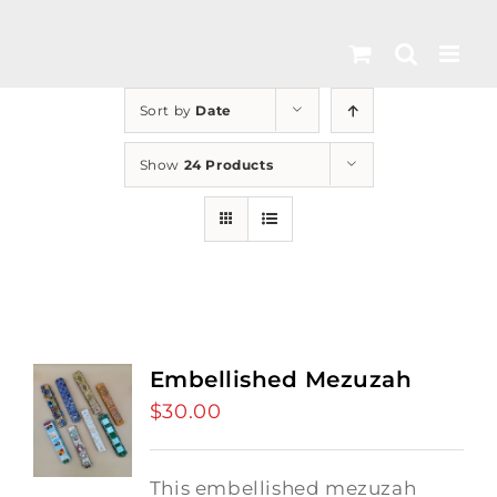
Skip
to
content
Sort by
Date
Show
24 Products
Embellished Mezuzah
$
30.00
This embellished mezuzah