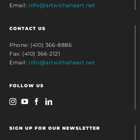
Email:
info@artwithaheart.net
CONTACT US
Phone: (410) 366-8886
Fax: (410) 366-2121
Email:
info@artwithaheart.net
FOLLOW US
SIGN UP FOR OUR NEWSLETTER