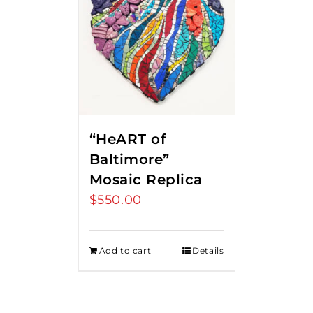
“HeART of
Baltimore”
Mosaic Replica
$
550.00
Add to cart
Details