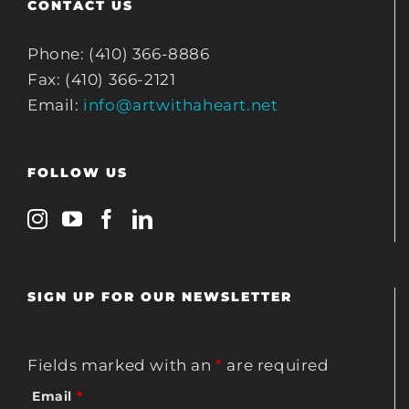
CONTACT US
Phone: (410) 366-8886
Fax: (410) 366-2121
Email:
info@artwithaheart.net
FOLLOW US
SIGN UP FOR OUR NEWSLETTER
Fields marked with an
*
are required
Email
*