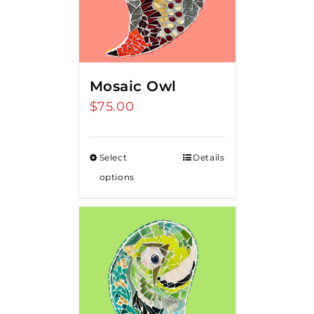
Mosaic Owl
$
75.00
Select
Details
options