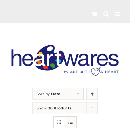
Skip
to
content
Sort by
Date
Show
36 Products