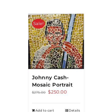
Sale!
Johnny Cash-
Mosaic Portrait
Original
$
250.00
Current
$
275.00
price
price
was:
is:
Add to cart
Details