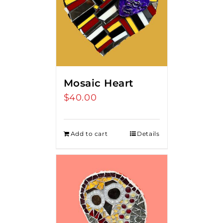
Mosaic Heart
$
40.00
Add to cart
Details