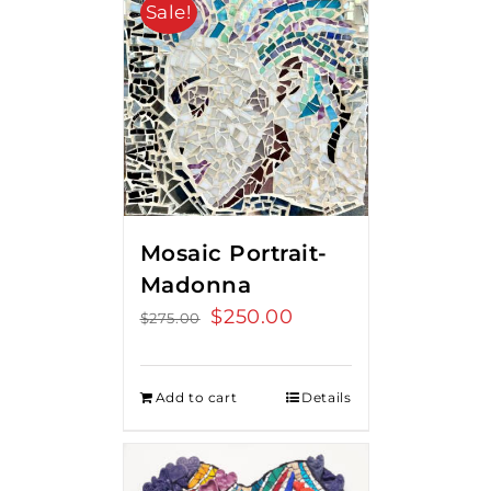
Sale!
Mosaic Portrait-
Madonna
Original
$
250.00
Current
$
275.00
price
price
was:
is:
Add to cart
Details
$275.00.
$250.00.