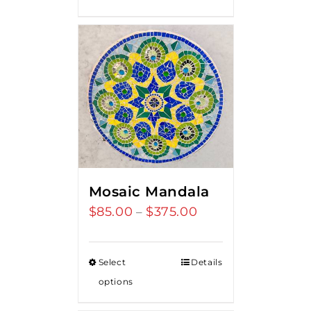
$275.00.
$250.00.
Mosaic Mandala
$
85.00
$
375.00
Price
–
range:
$85.00
Select
Details
through
options
$375.00