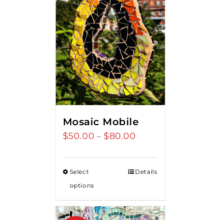
Mosaic Mobile
$
50.00
$
80.00
Price
–
range:
$50.00
Select
Details
through
options
$80.00