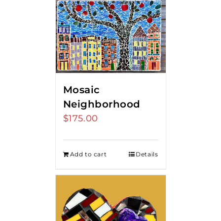
Mosaic
Neighborhood
$
175.00
Add to cart
Details