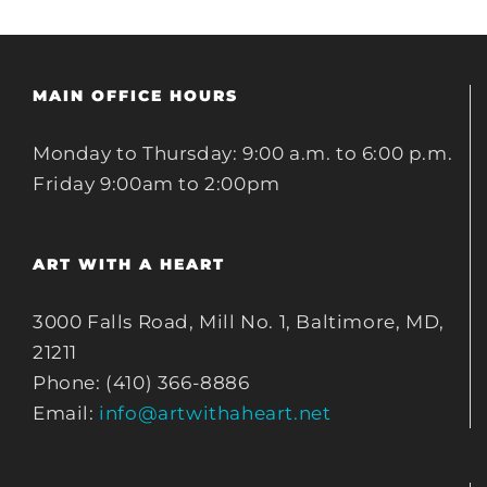
MAIN OFFICE HOURS
Monday to Thursday: 9:00 a.m. to 6:00 p.m.
Friday 9:00am to 2:00pm
ART WITH A HEART
3000 Falls Road, Mill No. 1, Baltimore, MD,
21211
Phone: (410) 366-8886
Email:
info@artwithaheart.net