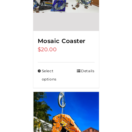
Mosaic Coaster
$
20.00
Select
Details
options