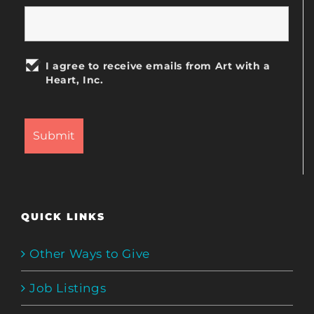
I agree to receive emails from Art with a
Heart, Inc.
QUICK LINKS
Other Ways to Give
Job Listings