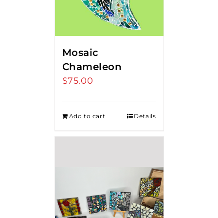
Mosaic
Chameleon
$
75.00
Add to cart
Details