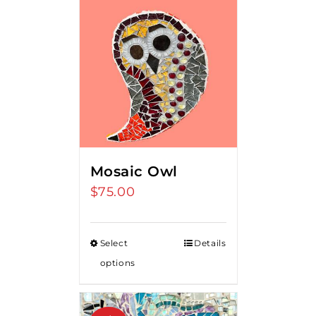
Mosaic Owl
$
75.00
Select
Details
options