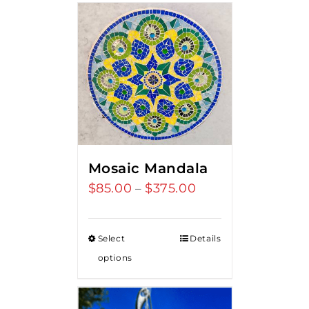
Mosaic Mandala
$
85.00
$
375.00
Price
–
range:
$85.00
Select
Details
through
options
$375.00