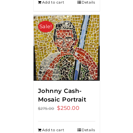
Add to cart
Details
Sale!
Johnny Cash-
Mosaic Portrait
Original
$
250.00
Current
$
275.00
price
price
was:
is:
Add to cart
Details
$275.00.
$250.00.