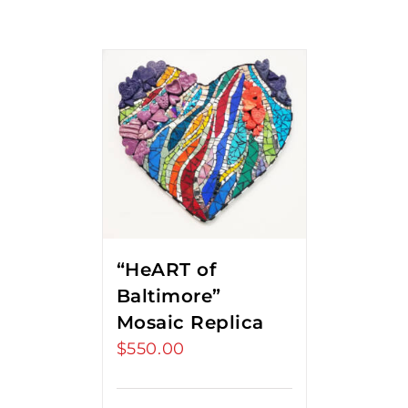
“HeART of
Baltimore”
Mosaic Replica
$
550.00