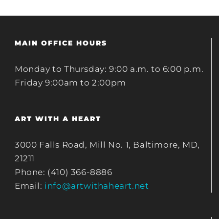
MAIN OFFICE HOURS
Monday to Thursday: 9:00 a.m. to 6:00 p.m.
Friday 9:00am to 2:00pm
ART WITH A HEART
3000 Falls Road, Mill No. 1, Baltimore, MD,
21211
Phone: (410) 366-8886
Email:
info@artwithaheart.net