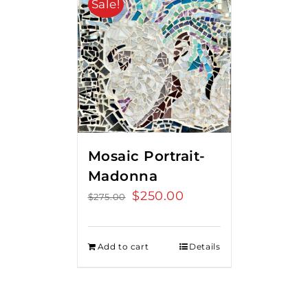
Sale!
Mosaic Portrait-
Madonna
Original
$
250.00
Current
$
275.00
price
price
was:
is:
Add to cart
Details
$275.00.
$250.00.