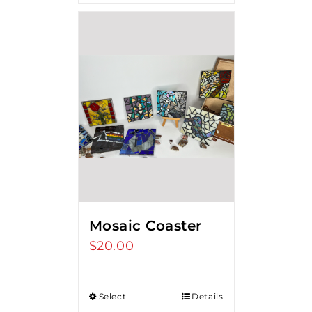
Mosaic Coaster
$
20.00
Select
Details