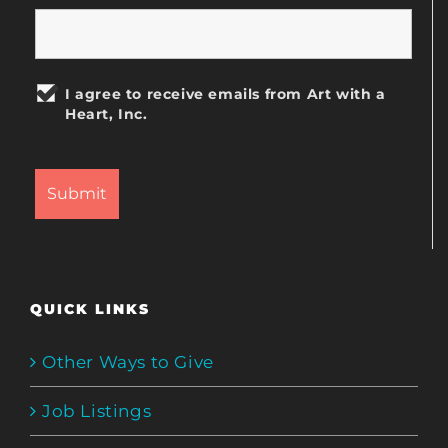
I agree to receive emails from Art with a
Heart, Inc.
QUICK LINKS
Other Ways to Give
Job Listings