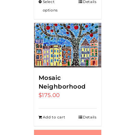
Select
Details
through
options
$80.00
Mosaic
Neighborhood
$
175.00
Add to cart
Details