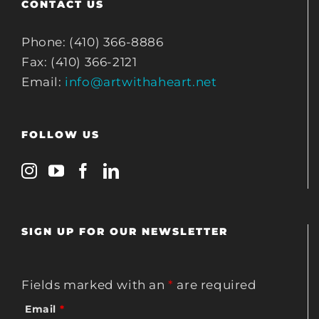
CONTACT US
Phone: (410) 366-8886
Fax: (410) 366-2121
Email:
info@artwithaheart.net
FOLLOW US
SIGN UP FOR OUR NEWSLETTER
Fields marked with an
*
are required
Email
*