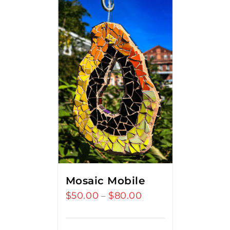
Mosaic Mobile
$
50.00
$
80.00
Price
–
range:
$50.00