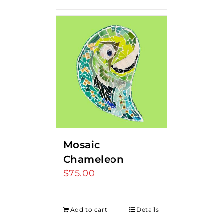
Mosaic
Chameleon
$
75.00
Add to cart
Details