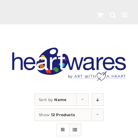
Skip
to
content
Sort by
Name
Show
12 Products