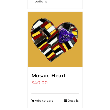
options
Mosaic Heart
$
40.00
Add to cart
Details