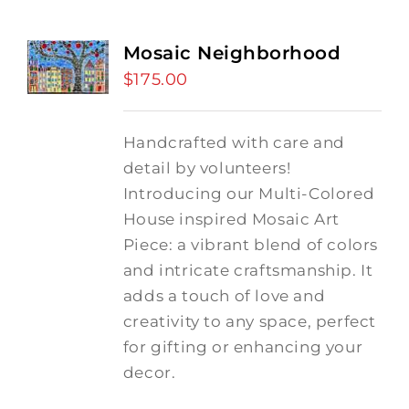
Mosaic Neighborhood
$
175.00
Handcrafted with care and
detail by volunteers!
I
ntroducing our Multi-Colored
House inspired Mosaic Art
Piece: a vibrant blend of colors
and intricate craftsmanship.
It
adds a touch of love and
creativity to any space, perfect
for gifting or enhancing your
decor.