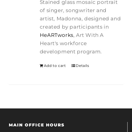
Stained glass mosaic portrait
$275.00.
$250.00.
of singer, songwriter and
artist, Madonna, designed and
created by participants in
HeARTworks
, Art With A
Heart's workforce
development program.
Add to cart
Details
MAIN OFFICE HOURS