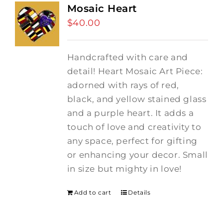
Mosaic Heart
$
40.00
Handcrafted with care and
detail! Heart Mosaic Art Piece:
adorned with rays of red,
black, and yellow stained glass
and a purple heart.
It adds a
touch of love and creativity to
any space, perfect for gifting
or enhancing your decor. Small
in size but mighty in love!
Add to cart
Details