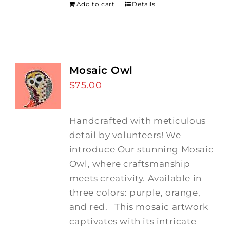
Add to cart
Details
Mosaic Owl
$
75.00
Handcrafted with meticulous
detail by volunteers! We
introduce Our stunning Mosaic
Owl, where craftsmanship
meets creativity. Available in
three colors: purple, orange,
and red.
This mosaic artwork
captivates with its intricate