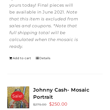
yours today! Final pieces will
be available in June 2021.
Note
that this item is excluded from
sales and coupons.
*Note that
full shipping total will be
calculated when the mosaic is
ready.
Add to cart
Details
Johnny Cash- Mosaic
Sale!
Portrait
Original
$
250.00
Current
$
275.00