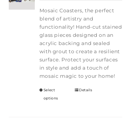
Mosaic Coasters, the perfect
blend of artistry and
functionality! Hand-cut stained
glass pieces designed on an
acrylic backing and sealed
with grout to create a resilient
surface. Protect your surfaces
in style and add a touch of
mosaic magic to your home!
Select
Details
options