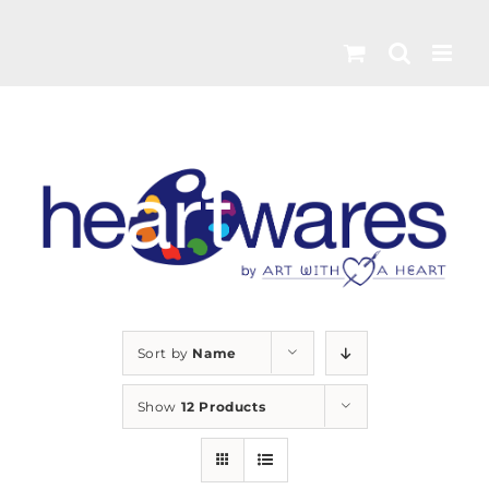
Skip
to
content
Sort by
Name
Show
12 Products