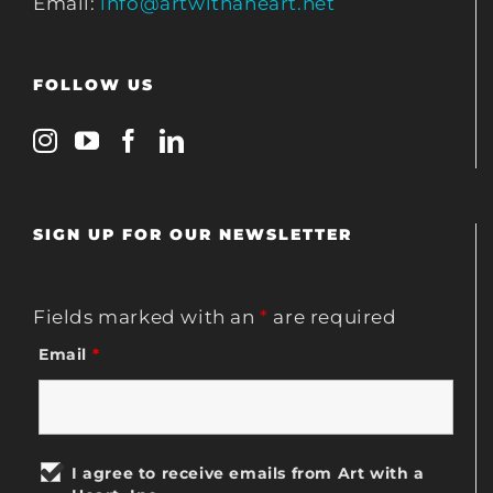
Email:
info@artwithaheart.net
FOLLOW US
SIGN UP FOR OUR NEWSLETTER
Fields marked with an
*
are required
Email
*
I agree to receive emails from Art with a