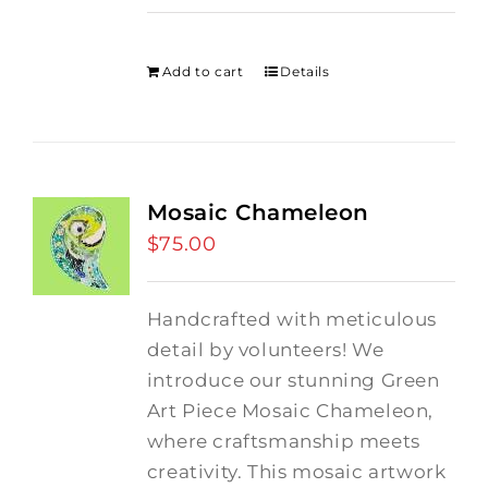
price
price
was:
is:
$275.00.
$250.00.
Add to cart
Details
Mosaic Chameleon
$
75.00
Handcrafted with meticulous
detail by volunteers! We
introduce our stunning Green
Art Piece Mosaic Chameleon,
where craftsmanship meets
creativity.
This mosaic artwork