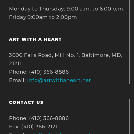
Monday to Thursday: 9:00 a.m. to 6:00 p.m.
Friday 9:00am to 2:00pm
ART WITH A HEART
3000 Falls Road, Mill No. 1, Baltimore, MD,
21211
Phone: (410) 366-8886
Email:
info@artwithaheart.net
CONTACT US
Phone: (410) 366-8886
Fax: (410) 366-2121