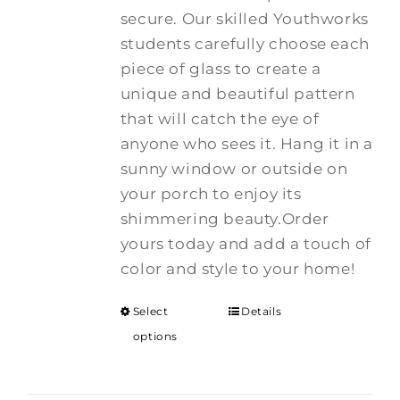
secure. Our skilled Youthworks
students carefully choose each
piece of glass to create a
unique and beautiful pattern
that will catch the eye of
anyone who sees it. Hang it in a
sunny window or outside on
your porch to enjoy its
shimmering beauty.Order
yours today and add a touch of
color and style to your home!
Select
Details
options