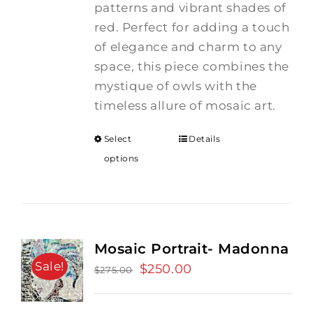
patterns and vibrant shades of
red. Perfect for adding a touch
of elegance and charm to any
space, this piece combines the
mystique of owls with the
timeless allure of mosaic art.
Select
Details
options
Mosaic Portrait- Madonna
Sale!
Original
$
250.00
Current
$
275.00
price
price
was:
is: