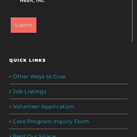
Heart, Inc.
QUICK LINKS
Other Ways to Give
Job Listings
Volunteer Application
Core Program Inquiry Form
Rent Our Space