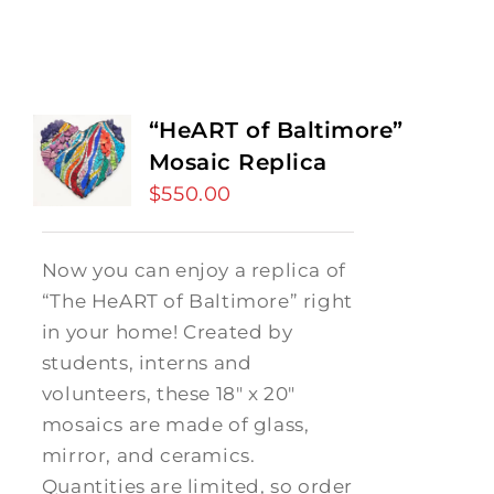
“HeART of Baltimore”
Mosaic Replica
$
550.00
Now you can enjoy a replica of
“The HeART of Baltimore” right
in your home! Created by
students, interns and
volunteers, these 18" x 20"
mosaics are made of glass,
mirror, and ceramics.
Quantities are limited, so order