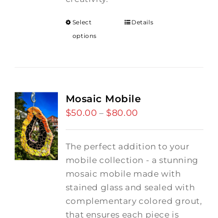
Select
Details
options
Mosaic Mobile
$
50.00
$
80.00
Price
–
range:
$50.00
The perfect addition to your
through
mobile collection - a stunning
$80.00
mosaic mobile made with
stained glass and sealed with
complementary colored grout,
that ensures each piece is