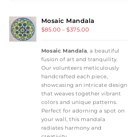
Mosaic Mandala
$
85.00
$
375.00
Price
–
range:
$85.00
Mosaic Mandala
, a beautiful
through
fusion of art and tranquility.
$375.00
Our volunteers meticulously
handcrafted each piece,
showcasing an intricate design
that weaves together vibrant
colors and unique patterns.
Perfect for adorning a spot on
your wall, this mandala
radiates harmony and
creativity.