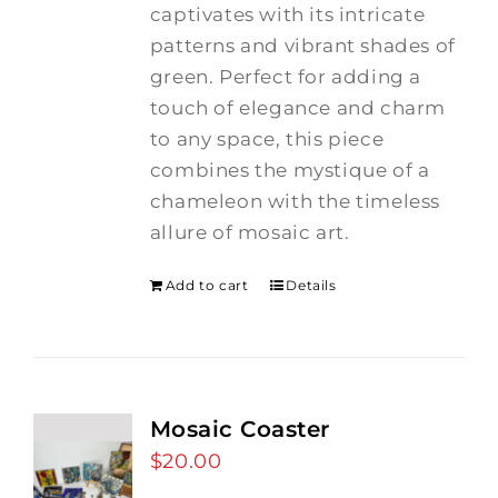
captivates with its intricate
patterns and vibrant shades of
green. Perfect for adding a
touch of elegance and charm
to any space, this piece
combines the mystique of a
chameleon with the timeless
allure of mosaic art.
Add to cart
Details
Mosaic Coaster
$
20.00