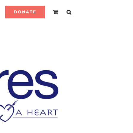
DONATE