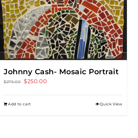
Johnny Cash- Mosaic Portrait
Original
$
250.00
Current
$
275.00
price
price
was:
is:
Add to cart
Quick View
$275.00.
$250.00.