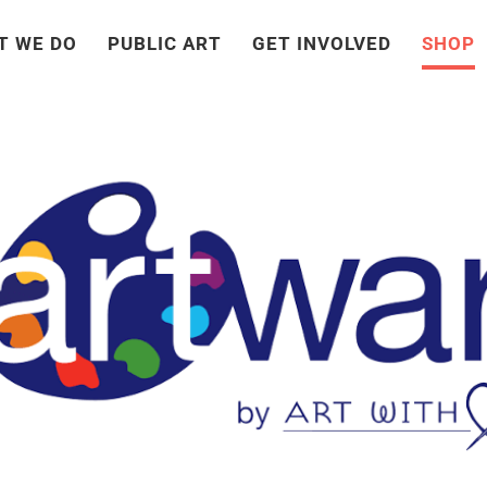
T WE DO
PUBLIC ART
GET INVOLVED
SHOP