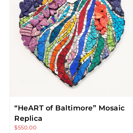
“HeART of Baltimore” Mosaic
Replica
$
550.00