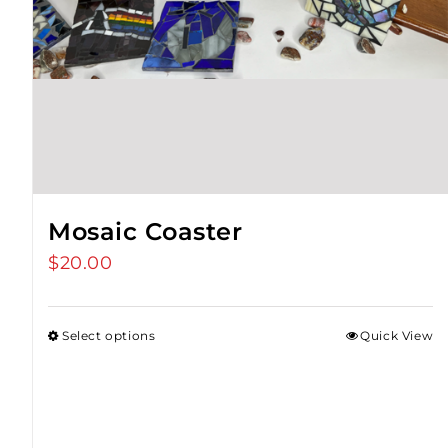
Mosaic Coaster
$
20.00
Select options
Quick View