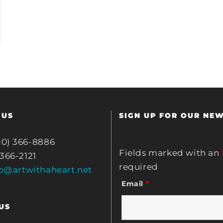
 US
SIGN UP FOR OUR NE
10) 366-8886
Fields marked with an
 366-2121
required
fo@artwithaheart.net
Email
*
US