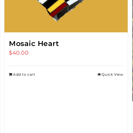
Mosaic Heart
$
40.00
Add to cart
Quick View