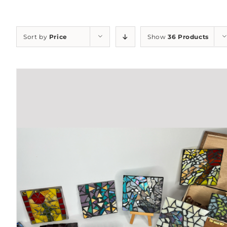
Sort by
Price
Show
36 Products