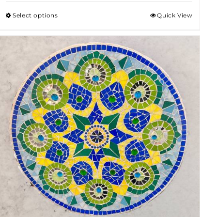
$50.00
Select options
Quick View
through
$80.00