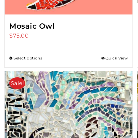
Mosaic Owl
$
75.00
Select options
Quick View
Sale!