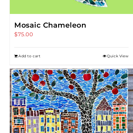
Mosaic Chameleon
$
75.00
Add to cart
Quick View