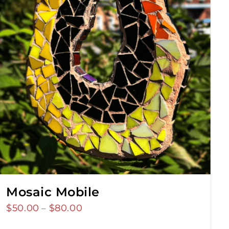
Mosaic Mobile
$
50.00
$
80.00
Price
–
range: