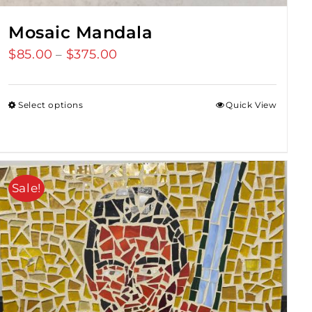
Mosaic Mandala
$
85.00
$
375.00
Price
–
range:
$85.00
Select options
Quick View
through
$375.00
Sale!