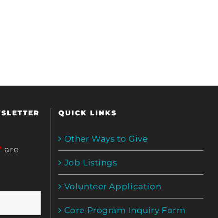
WSLETTER
QUICK LINKS
Other Ways to Give
*
are
Job Listings
Volunteer Application
Core Program Inquiry Form