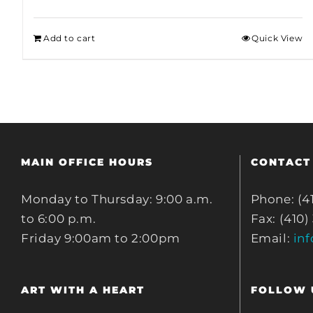
Add to cart
Quick View
MAIN OFFICE HOURS
CONTACT
Monday to Thursday: 9:00 a.m.
Phone: (4
to 6:00 p.m.
Fax: (410)
Friday 9:00am to 2:00pm
Email:
in
ART WITH A HEART
FOLLOW 