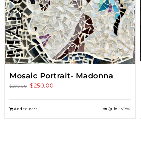
Mosaic Portrait- Madonna
Original
$
250.00
Current
$
275.00
price
price
was:
is:
Add to cart
Quick View
$275.00.
$250.00.