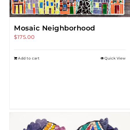
Mosaic Neighborhood
$
175.00
Add to cart
Quick View