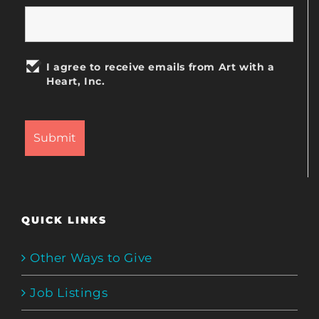
I agree to receive emails from Art with a
Heart, Inc.
QUICK LINKS
Other Ways to Give
Job Listings