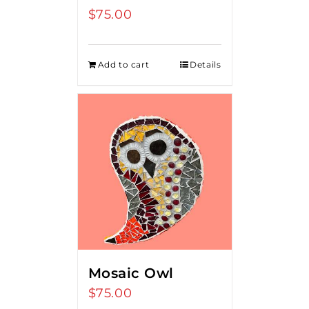
$
75.00
Add to cart
Details
Mosaic Owl
$
75.00