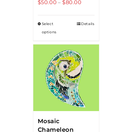
$
50.00
$
80.00
Price
–
range:
$50.00
Select
Details
through
options
$80.00
Mosaic
Chameleon