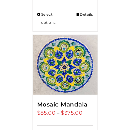
Select
Details
options
Mosaic Mandala
$
85.00
$
375.00
Price
–
range:
$85.00