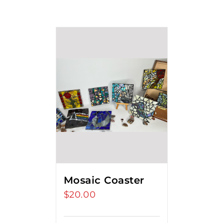
Mosaic Coaster
$
20.00