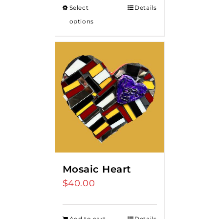
Select
Details
options
Mosaic Heart
$
40.00
Add to cart
Details