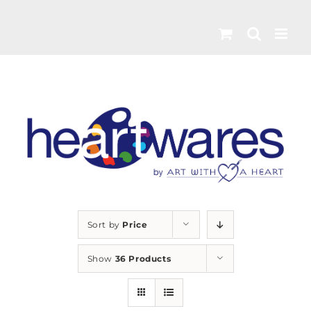
Skip
to
content
Sort by
Price
Show
36 Products