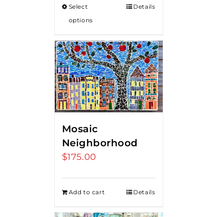
Select
Details
through
options
$375.00
Mosaic
Neighborhood
$
175.00
Add to cart
Details