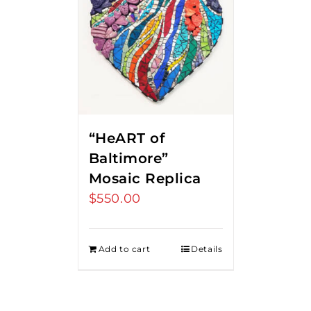
“HeART of
Baltimore”
Mosaic Replica
$
550.00
Add to cart
Details