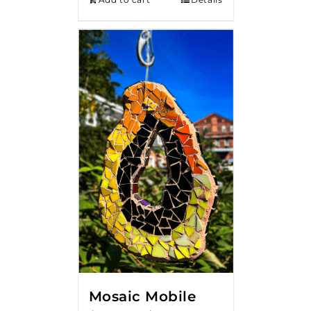
Mosaic Mobile