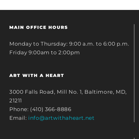
MAIN OFFICE HOURS
Monday to Thursday: 9:00 a.m. to 6:00 p.m.
Friday 9:00am to 2:00pm
ART WITH A HEART
3000 Falls Road, Mill No. 1, Baltimore, MD,
21211
Phone: (410) 366-8886
Email:
info@artwithaheart.net