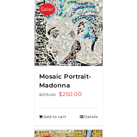
Sale!
Mosaic Portrait-
Madonna
Original
$
250.00
Current
$
275.00
price
price
was:
is:
Add to cart
Details
$275.00.
$250.00.