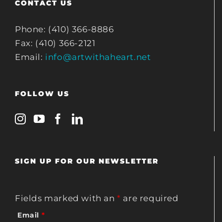
CONTACT US
Phone: (410) 366-8886
Fax: (410) 366-2121
Email:
info@artwithaheart.net
FOLLOW US
SIGN UP FOR OUR NEWSLETTER
Fields marked with an
*
are required
Email
*