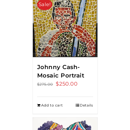
Sale!
Johnny Cash-
Mosaic Portrait
Original
$
250.00
Current
$
275.00
price
price
was:
is:
Add to cart
Details
$275.00.
$250.00.