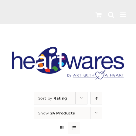
Skip
to
content
Sort by
Rating
Show
24 Products