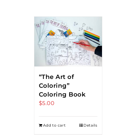
“The Art of
Coloring”
Coloring Book
$
5.00
Add to cart
Details