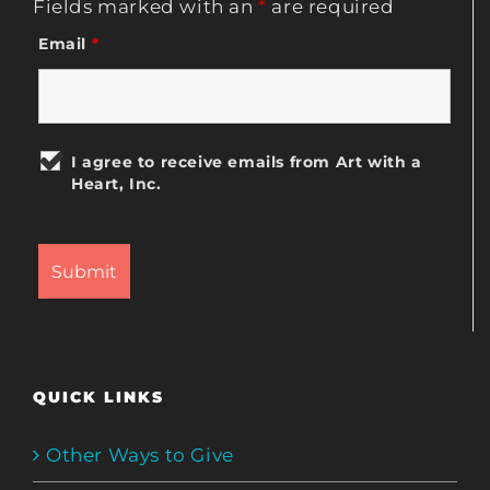
Fields marked with an
*
are required
Email
*
I agree to receive emails from Art with a
Heart, Inc.
QUICK LINKS
Other Ways to Give