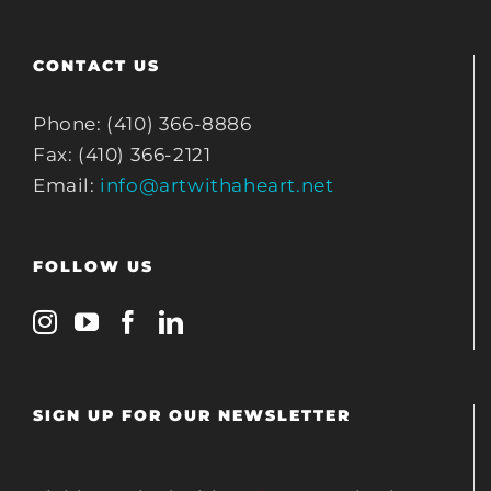
CONTACT US
Phone: (410) 366-8886
Fax: (410) 366-2121
Email:
info@artwithaheart.net
FOLLOW US
SIGN UP FOR OUR NEWSLETTER