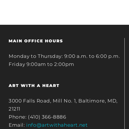
MAIN OFFICE HOURS
Monday to Thursday: 9:00 a.m. to 6:00 p.m.
Friday 9:00am to 2:00pm
ART WITH A HEART
3000 Falls Road, Mill No. 1, Baltimore, MD,
21211
Phone: (410) 366-8886
Email:
info@artwithaheart.net