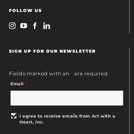
FOLLOW US
SIGN UP FOR OUR NEWSLETTER
Fields marked with an
*
are required
Email
*
I agree to receive emails from Art with a
Heart, Inc.