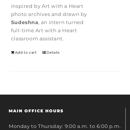
inspired by Art with a Heart
photo archives and drawn by
Sudeshna
, an intern turned
full-time Art with a Heart
classroom assistant.
Add to cart
Details
MAIN OFFICE HOURS
Monday to Thursday: 9:00 a.m. to 6:00 p.m.