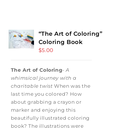
“The Art of Coloring”
Coloring Book
$
5.00
The Art of Coloring
-
A
whimsical journey with a
charitable twist
When was the
last time you colored? How
about grabbing a crayon or
marker and enjoying this
beautifully illustrated coloring
book? The illustrations were