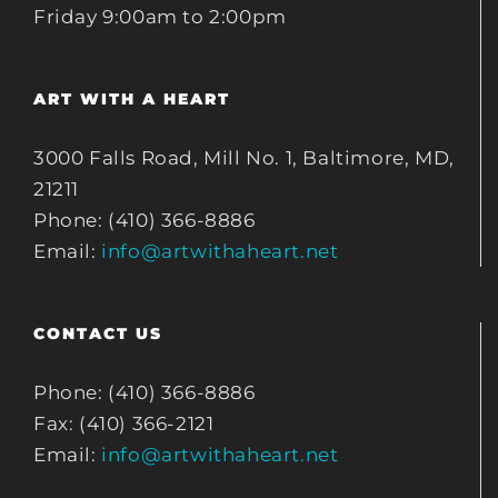
Friday 9:00am to 2:00pm
ART WITH A HEART
3000 Falls Road, Mill No. 1, Baltimore, MD,
21211
Phone: (410) 366-8886
Email:
info@artwithaheart.net
CONTACT US
Phone: (410) 366-8886
Fax: (410) 366-2121
Email:
info@artwithaheart.net