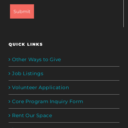
QUICK LINKS
Other Ways to Give
Job Listings
Volunteer Application
Core Program Inquiry Form
Rent Our Space