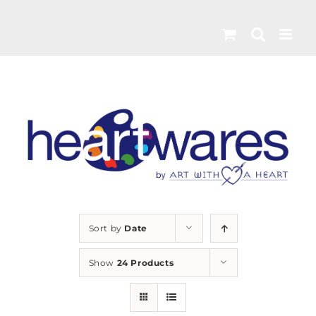
Skip
to
content
Sort by
Date
Show
24 Products