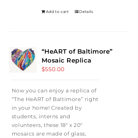
was:
is:
$275.00.
$250.00.
Add to cart
Details
“HeART of Baltimore”
Mosaic Replica
$
550.00
Now you can enjoy a replica of
“The HeART of Baltimore” right
in your home! Created by
students, interns and
volunteers, these 18" x 20"
mosaics are made of glass,