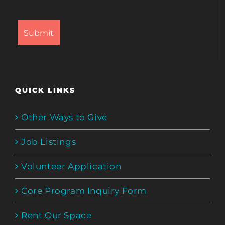
QUICK LINKS
Other Ways to Give
Job Listings
Volunteer Application
Core Program Inquiry Form
Rent Our Space