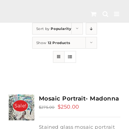
Skip
to
content
Sort by
Popularity
Show
12 Products
Mosaic Portrait- Madonna
Sale!
Original
$
250.00
Current
$
275.00
price
price
was:
is:
Stained glass mosaic portrait