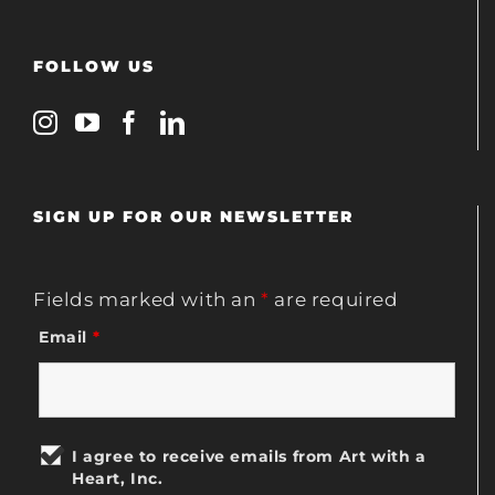
FOLLOW US
SIGN UP FOR OUR NEWSLETTER
Fields marked with an
*
are required
Email
*
I agree to receive emails from Art with a
Heart, Inc.