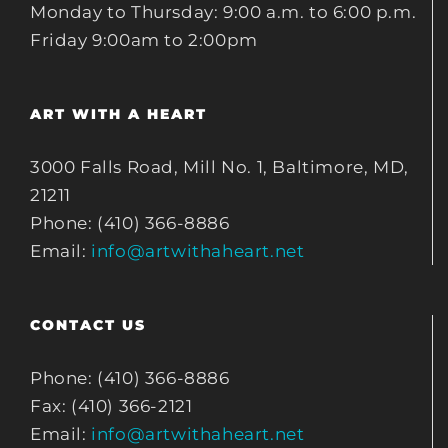
Monday to Thursday: 9:00 a.m. to 6:00 p.m.
Friday 9:00am to 2:00pm
ART WITH A HEART
3000 Falls Road, Mill No. 1, Baltimore, MD,
21211
Phone: (410) 366-8886
Email:
info@artwithaheart.net
CONTACT US
Phone: (410) 366-8886
Fax: (410) 366-2121
Email:
info@artwithaheart.net