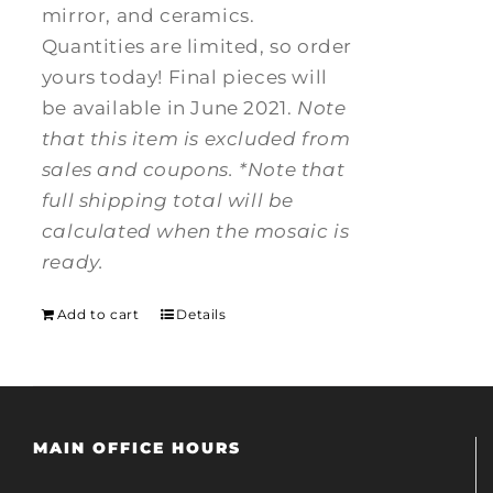
mirror, and ceramics.
Quantities are limited, so order
yours today! Final pieces will
be available in June 2021.
Note
that this item is excluded from
sales and coupons.
*Note that
full shipping total will be
calculated when the mosaic is
ready.
Add to cart
Details
MAIN OFFICE HOURS