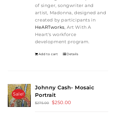
$275.00.
$250.00.
of singer, songwriter and
artist, Madonna, designed and
created by participants in
HeARTworks
, Art With A
Heart's workforce
development program.
Add to cart
Details
Johnny Cash- Mosaic
Sale!
Portrait
Original
$
250.00
Current
$
275.00
price
price