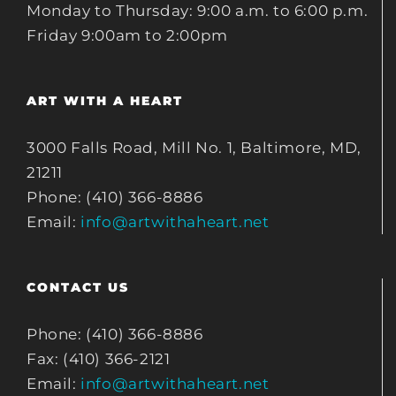
Monday to Thursday: 9:00 a.m. to 6:00 p.m.
Friday 9:00am to 2:00pm
ART WITH A HEART
3000 Falls Road, Mill No. 1, Baltimore, MD,
21211
Phone: (410) 366-8886
Email:
info@artwithaheart.net
CONTACT US
Phone: (410) 366-8886
Fax: (410) 366-2121
Email:
info@artwithaheart.net