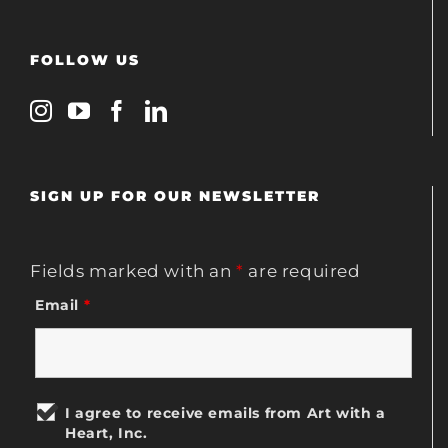
FOLLOW US
SIGN UP FOR OUR NEWSLETTER
Fields marked with an
*
are required
Email
*
I agree to receive emails from Art with a
Heart, Inc.