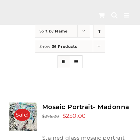
Skip
to
content
Sort by
Name
Show
36 Products
Mosaic Portrait- Madonna
Sale!
Original
$
250.00
Current
$
275.00
price
price
was:
is:
Stained glass mosaic portrait