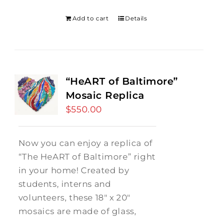
was:
is:
$275.00.
$250.00.
Add to cart
Details
“HeART of Baltimore”
Mosaic Replica
$
550.00
Now you can enjoy a replica of
“The HeART of Baltimore” right
in your home! Created by
students, interns and
volunteers, these 18" x 20"
mosaics are made of glass,