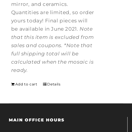
mirror, and ceramics.
Quantities are limited, so order
yours today! Final pieces will
be available in June 2021.
Note
that this item is excluded from
sales and coupons.
*Note that
full shipping total will be
calculated when the mosaic is
ready.
Add to cart
Details
MAIN OFFICE HOURS