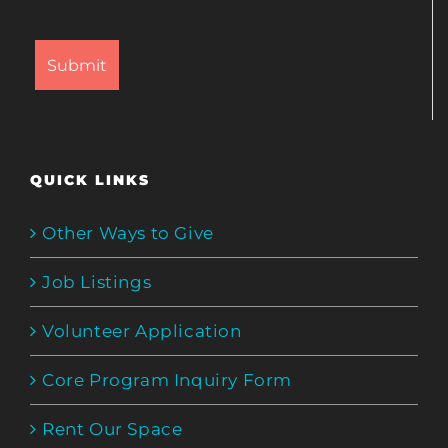
QUICK LINKS
Other Ways to Give
Job Listings
Volunteer Application
Core Program Inquiry Form
Rent Our Space