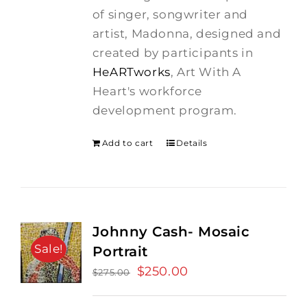
$275.00.
$250.00.
of singer, songwriter and
artist, Madonna, designed and
created by participants in
HeARTworks
, Art With A
Heart's workforce
development program.
Add to cart
Details
Johnny Cash- Mosaic
Sale!
Portrait
Original
$
250.00
Current
$
275.00
price
price