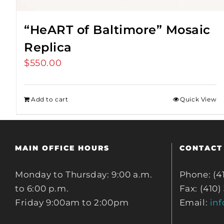
“HeART of Baltimore” Mosaic
Replica
$
550.00
Add to cart
Quick View
MAIN OFFICE HOURS
CONTACT
Monday to Thursday: 9:00 a.m.
Phone: (4
to 6:00 p.m.
Fax: (410)
Friday 9:00am to 2:00pm
Email:
in