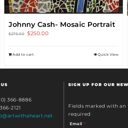
Johnny Cash- Mosaic Portrait
Original
$
250.00
Current
$
275.00
price
price
was:
is:
Add to cart
Quick View
$275.00.
$250.00.
 US
SIGN UP FOR OUR NE
10) 366-8886
Fields marked with an
 366-2121
required
fo@artwithaheart.net
Email
*