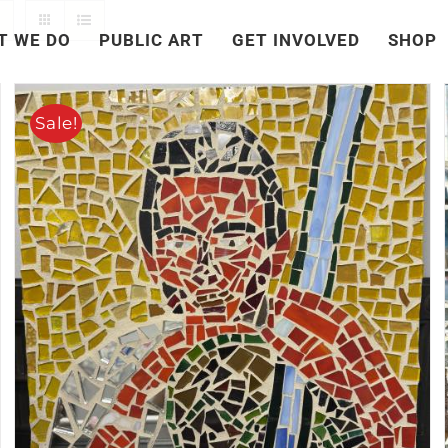
T WE DO
PUBLIC ART
GET INVOLVED
SHOP
Sale!