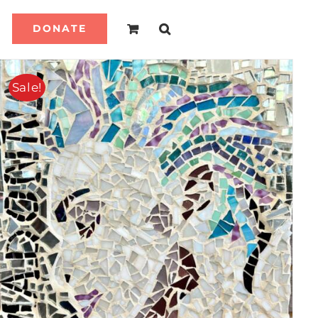
DONATE
Sale!