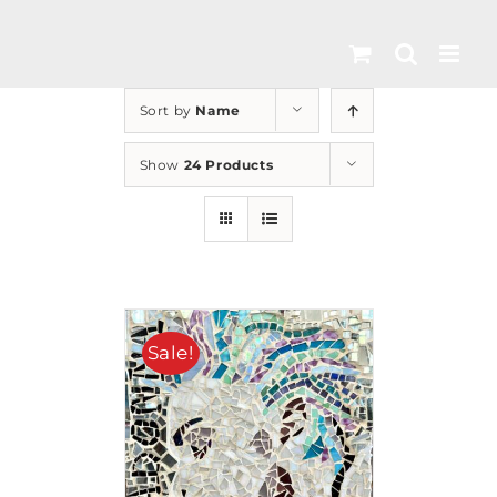
Skip
to
content
Sort by
Name
Show
24 Products
Sale!