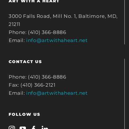
ART WITH A HEART
3000 Falls Road, Mill No. 1, Baltimore, MD,
21211
Phone: (410) 366-8886
Email:
info@artwithaheart.net
CONTACT US
Phone: (410) 366-8886
Fax: (410) 366-2121
Email:
info@artwithaheart.net
FOLLOW US