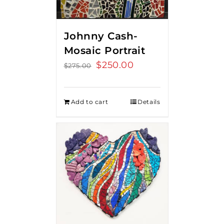
Johnny Cash-
Mosaic Portrait
Original
$
250.00
Current
$
275.00
price
price
was:
is:
Add to cart
Details
$275.00.
$250.00.