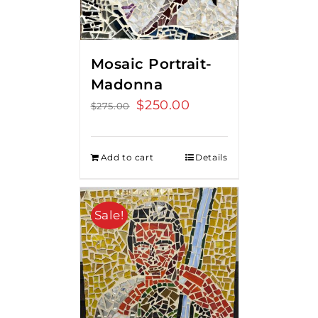
Mosaic Portrait-
Madonna
Original
$
250.00
Current
$
275.00
price
price
was:
is:
Add to cart
Details
$275.00.
$250.00.
Sale!