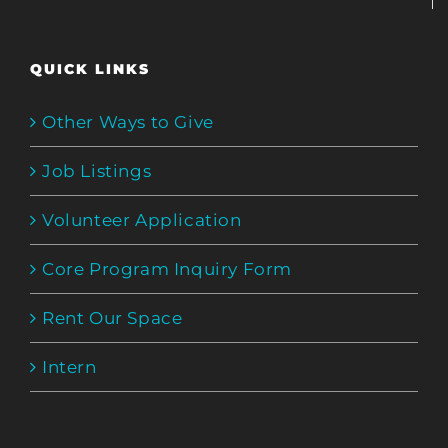
QUICK LINKS
Other Ways to Give
Job Listings
Volunteer Application
Core Program Inquiry Form
Rent Our Space
Intern