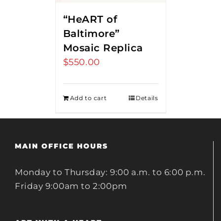
“HeART of
Baltimore”
Mosaic Replica
$
550.00
Add to cart
Details
MAIN OFFICE HOURS
Monday to Thursday: 9:00 a.m. to 6:00 p.m.
Friday 9:00am to 2:00pm