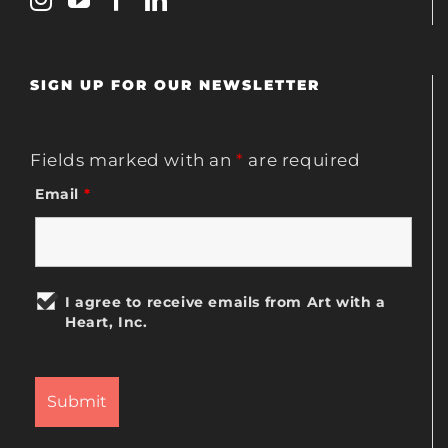
SIGN UP FOR OUR NEWSLETTER
Fields marked with an
*
are required
Email
*
I agree to receive emails from Art with a
Heart, Inc.