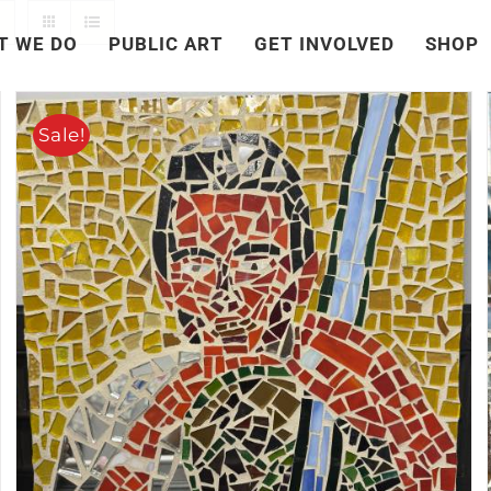
T WE DO
PUBLIC ART
GET INVOLVED
SHOP
Sale!