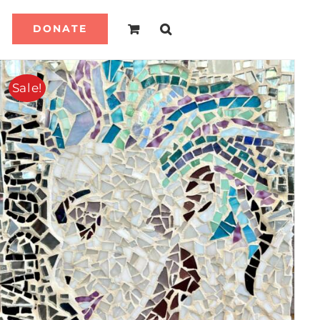
DONATE
Sale!