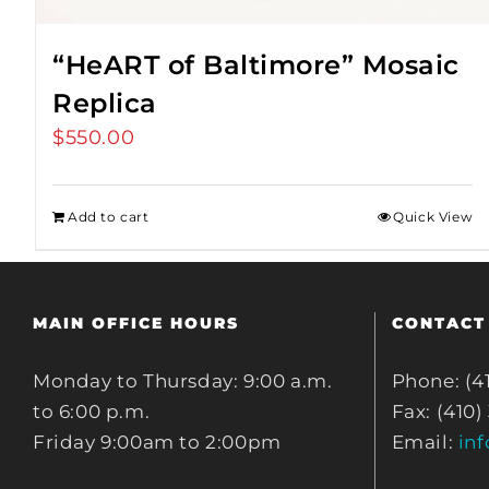
“HeART of Baltimore” Mosaic
Replica
$
550.00
Add to cart
Quick View
MAIN OFFICE HOURS
CONTACT
Monday to Thursday: 9:00 a.m.
Phone: (4
to 6:00 p.m.
Fax: (410)
Friday 9:00am to 2:00pm
Email:
in