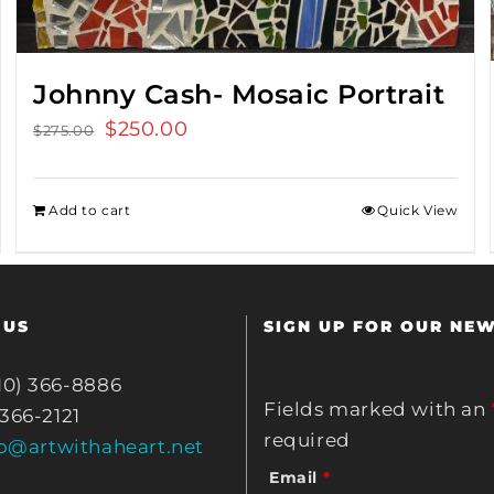
Johnny Cash- Mosaic Portrait
Original
$
250.00
Current
$
275.00
price
price
was:
is:
Add to cart
Quick View
$275.00.
$250.00.
 US
SIGN UP FOR OUR NE
10) 366-8886
Fields marked with an
 366-2121
required
fo@artwithaheart.net
Email
*