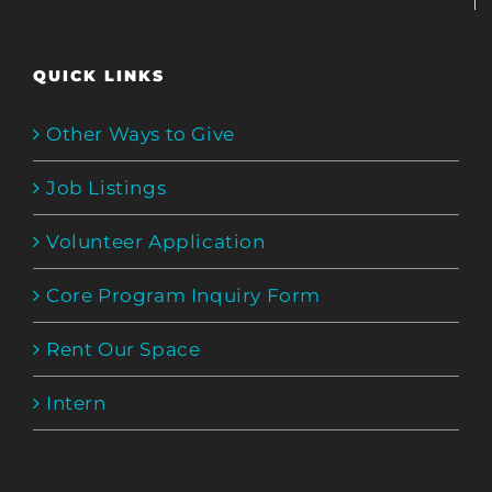
QUICK LINKS
Other Ways to Give
Job Listings
Volunteer Application
Core Program Inquiry Form
Rent Our Space
Intern