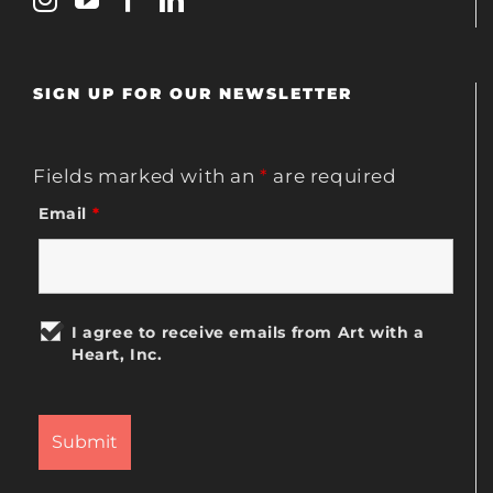
SIGN UP FOR OUR NEWSLETTER
Fields marked with an
*
are required
Email
*
I agree to receive emails from Art with a
Heart, Inc.