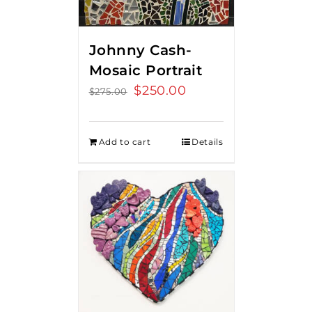
Johnny Cash-
Mosaic Portrait
Original
$
250.00
Current
$
275.00
price
price
was:
is:
Add to cart
Details
$275.00.
$250.00.