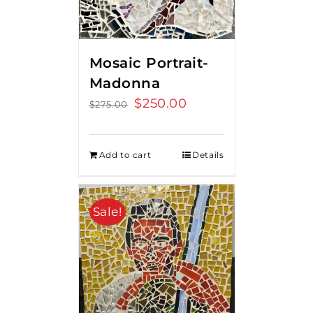
Mosaic Portrait-
Madonna
Original
$
250.00
Current
$
275.00
price
price
was:
is:
Add to cart
Details
$275.00.
$250.00.
Sale!