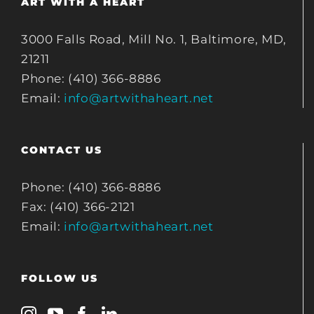
ART WITH A HEART
3000 Falls Road, Mill No. 1, Baltimore, MD,
21211
Phone: (410) 366-8886
Email:
info@artwithaheart.net
CONTACT US
Phone: (410) 366-8886
Fax: (410) 366-2121
Email:
info@artwithaheart.net
FOLLOW US