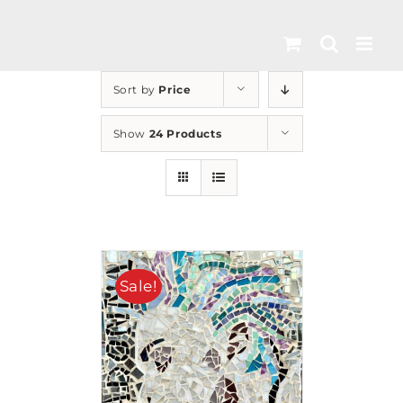
Skip
to
content
Sort by
Price
Show
24 Products
Sale!