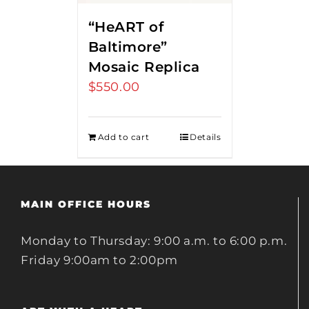
“HeART of
Baltimore”
Mosaic Replica
$
550.00
Add to cart
Details
MAIN OFFICE HOURS
Monday to Thursday: 9:00 a.m. to 6:00 p.m.
Friday 9:00am to 2:00pm