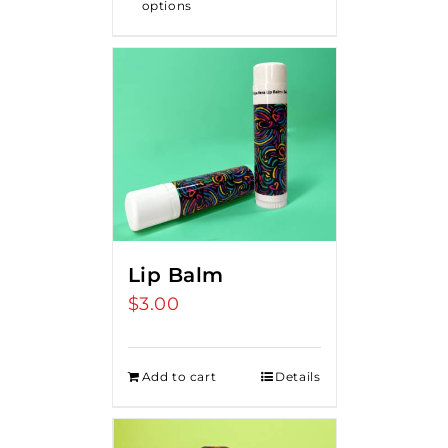
options
Lip Balm
$
3.00
Add to cart
Details