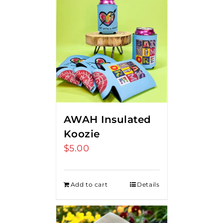
AWAH Insulated
Koozie
$
5.00
Add to cart
Details