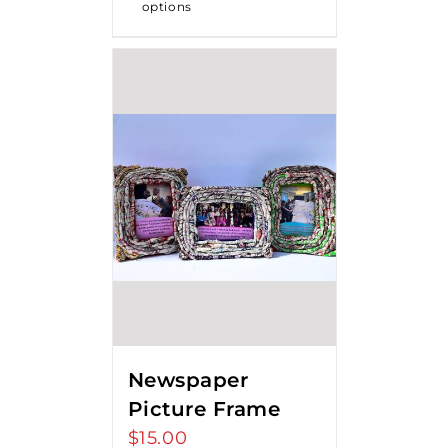
options
Newspaper
Picture Frame
$
15.00