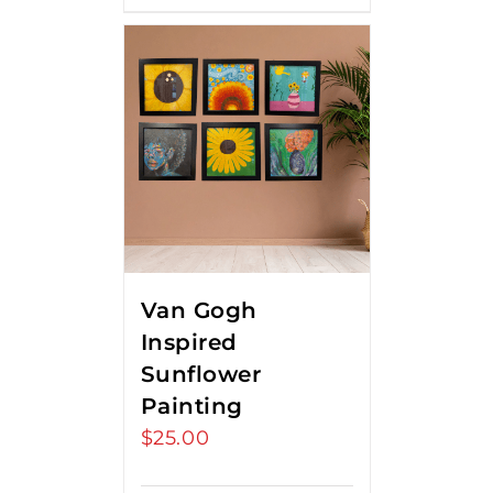
Van Gogh
Inspired
Sunflower
Painting
$
25.00