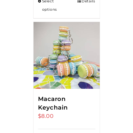
Select
Details
options
Macaron
Keychain
$
8.00