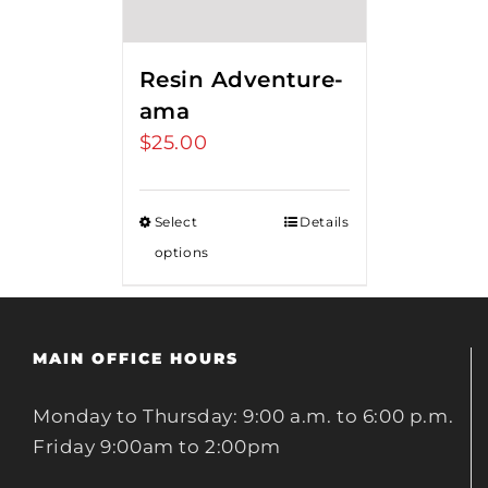
Resin Adventure-
ama
$
25.00
Select
Details
options
MAIN OFFICE HOURS
Monday to Thursday: 9:00 a.m. to 6:00 p.m.
Friday 9:00am to 2:00pm