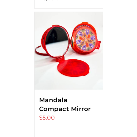
Mandala
Compact Mirror
$
5.00