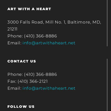
ART WITH A HEART
3000 Falls Road, Mill No. 1, Baltimore, MD,
21211
Phone: (410) 366-8886
Email:
info@artwithaheart.net
CONTACT US
Phone: (410) 366-8886
Fax: (410) 366-2121
Email:
info@artwithaheart.net
FOLLOW US