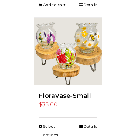
Add to cart
Details
FloraVase-Small
$
35.00
Select
Details
options