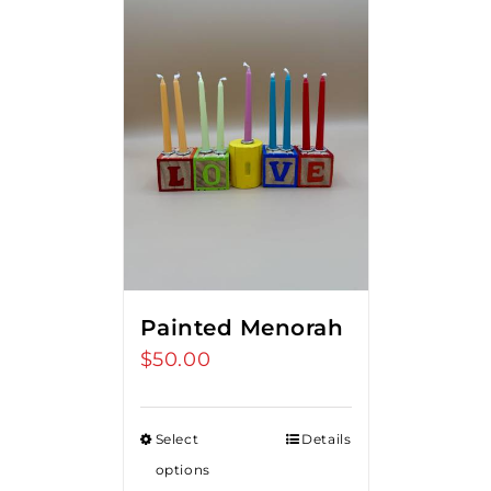
Painted Menorah
$
50.00
Select
Details
options