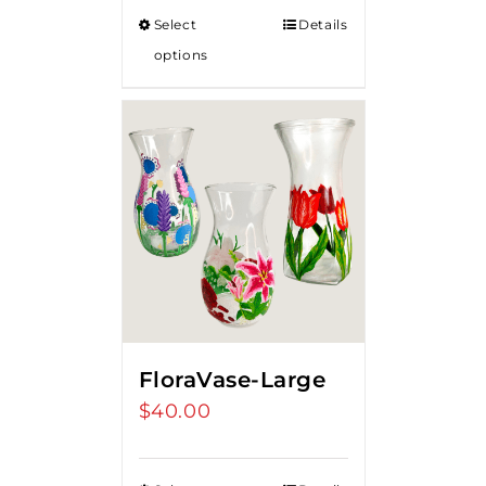
Select
Details
options
FloraVase-Large
$
40.00