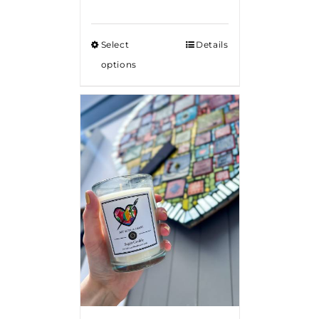
Select
Details
options