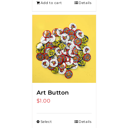
Add to cart
Details
Art Button
$
1.00
Select
Details