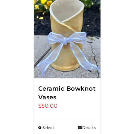
Ceramic Bowknot
Vases
$
50.00
Select
Details