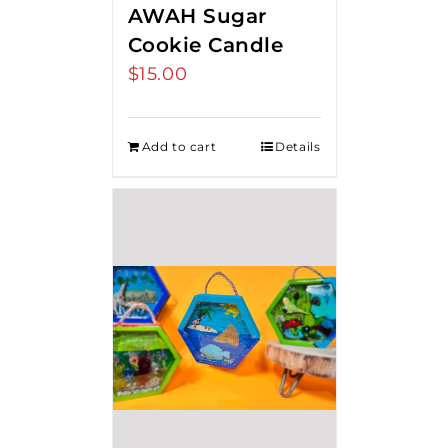
AWAH Sugar
Cookie Candle
$
15.00
Add to cart
Details