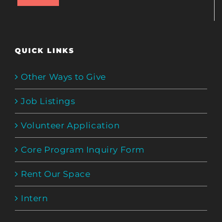
QUICK LINKS
Other Ways to Give
Job Listings
Volunteer Application
Core Program Inquiry Form
Rent Our Space
Intern