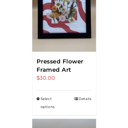
Pressed Flower
Framed Art
$
30.00
Select
Details
options