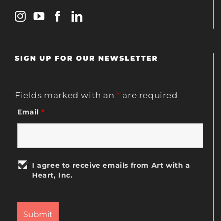
SIGN UP FOR OUR NEWSLETTER
Fields marked with an
*
are required
Email
*
I agree to receive emails from Art with a
Heart, Inc.