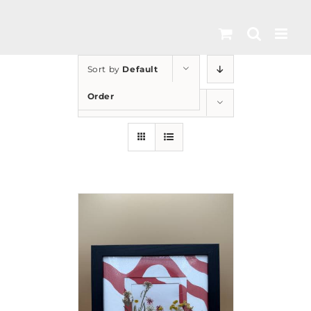
Skip
to
content
Sort by
Default
Order
Show
24 Products