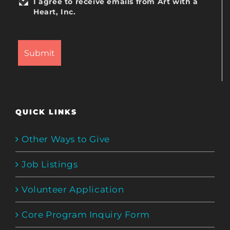
I agree to receive emails from Art with a
Heart, Inc.
QUICK LINKS
Other Ways to Give
Job Listings
Volunteer Application
Core Program Inquiry Form