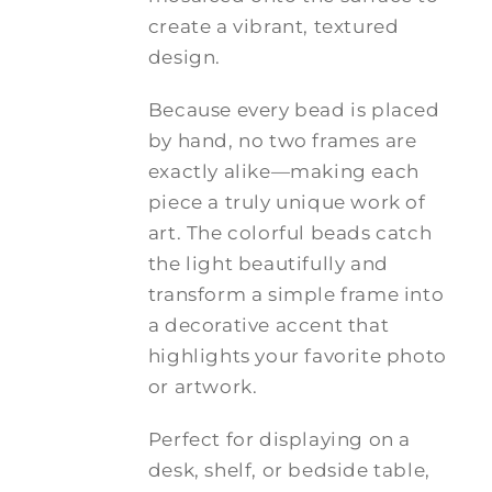
create a vibrant, textured
design.
Because every bead is placed
by hand, no two frames are
exactly alike—making each
piece a truly unique work of
art. The colorful beads catch
the light beautifully and
transform a simple frame into
a decorative accent that
highlights your favorite photo
or artwork.
Perfect for displaying on a
desk, shelf, or bedside table,