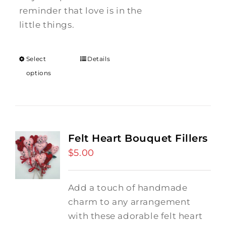
reminder that love is in the
little things.
Select
Details
options
Felt Heart Bouquet Fillers
$
5.00
Add a touch of handmade
charm to any arrangement
with these adorable felt heart