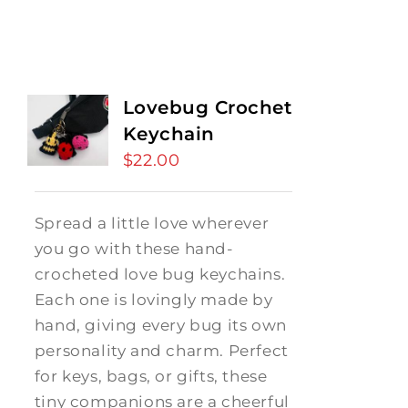
Lovebug Crochet
Keychain
$
22.00
Spread a little love wherever
you go with these hand-
crocheted love bug keychains.
Each one is lovingly made by
hand, giving every bug its own
personality and charm. Perfect
for keys, bags, or gifts, these
tiny companions are a cheerful