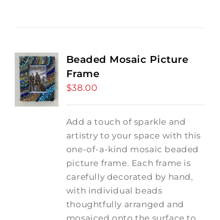
Beaded Mosaic Picture
Frame
$
38.00
Add a touch of sparkle and
artistry to your space with this
one-of-a-kind mosaic beaded
picture frame. Each frame is
carefully decorated by hand,
with individual beads
thoughtfully arranged and
mosaiced onto the surface to