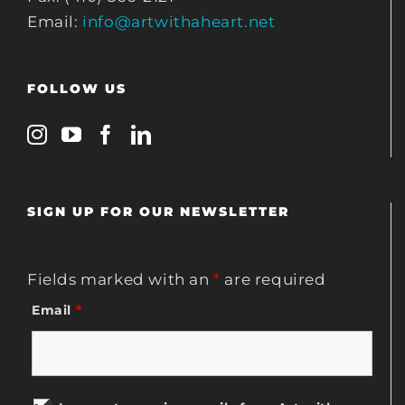
Email:
info@artwithaheart.net
FOLLOW US
SIGN UP FOR OUR NEWSLETTER
Fields marked with an
*
are required
Email
*