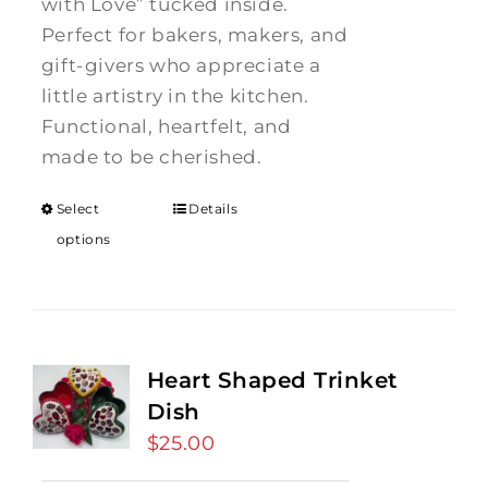
with Love” tucked inside.
Perfect for bakers, makers, and
gift-givers who appreciate a
little artistry in the kitchen.
Functional, heartfelt, and
made to be cherished.
Select
Details
options
Heart Shaped Trinket
Dish
$
25.00