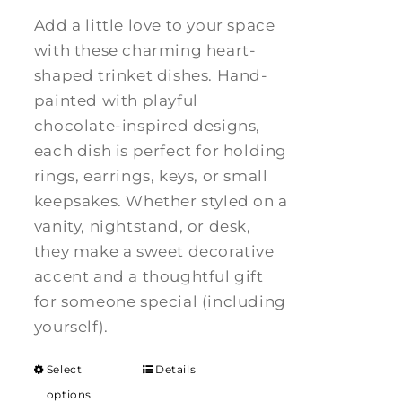
Add a little love to your space
with these charming heart-
shaped trinket dishes. Hand-
painted with playful
chocolate-inspired designs,
each dish is perfect for holding
rings, earrings, keys, or small
keepsakes. Whether styled on a
vanity, nightstand, or desk,
they make a sweet decorative
accent and a thoughtful gift
for someone special (including
yourself).
Select
Details
options