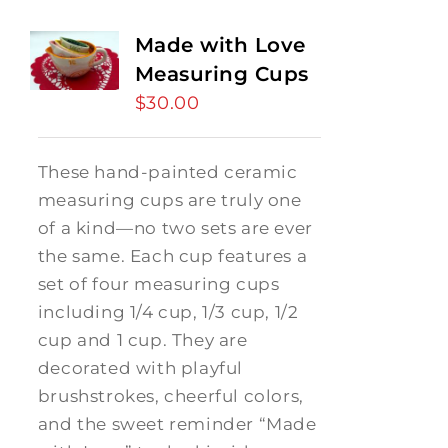
Made with Love
Measuring Cups
$
30.00
These hand-painted ceramic
measuring cups are truly one
of a kind—no two sets are ever
the same. Each cup features a
set of four measuring cups
including 1/4 cup, 1/3 cup, 1/2
cup and 1 cup. They are
decorated with playful
brushstrokes, cheerful colors,
and the sweet reminder “Made