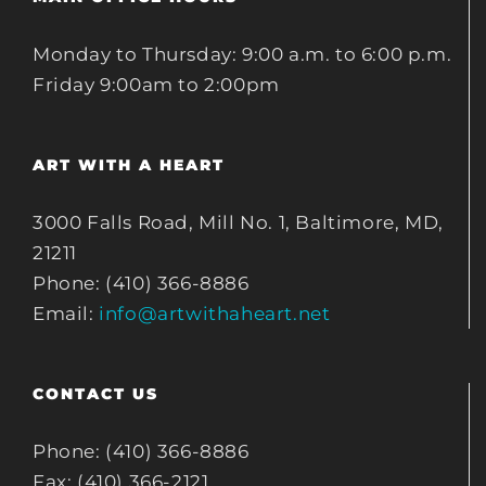
Monday to Thursday: 9:00 a.m. to 6:00 p.m.
Friday 9:00am to 2:00pm
ART WITH A HEART
3000 Falls Road, Mill No. 1, Baltimore, MD,
21211
Phone: (410) 366-8886
Email:
info@artwithaheart.net
CONTACT US
Phone: (410) 366-8886
Fax: (410) 366-2121