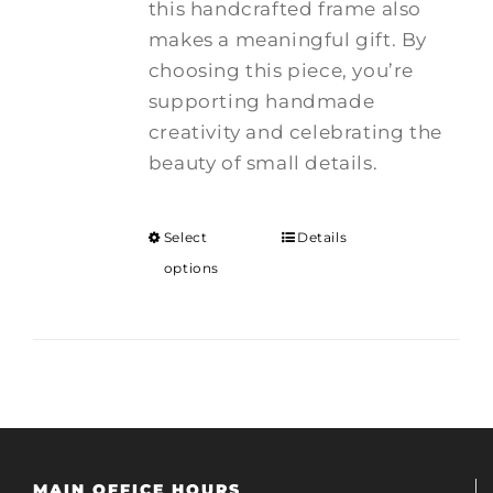
this handcrafted frame also
makes a meaningful gift. By
choosing this piece, you’re
supporting handmade
creativity and celebrating the
beauty of small details.
Select
Details
options
MAIN OFFICE HOURS