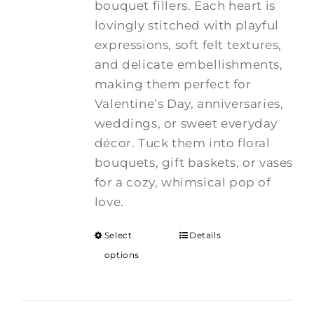
bouquet fillers. Each heart is
lovingly stitched with playful
expressions, soft felt textures,
and delicate embellishments,
making them perfect for
Valentine’s Day, anniversaries,
weddings, or sweet everyday
décor. Tuck them into floral
bouquets, gift baskets, or vases
for a cozy, whimsical pop of
love.
Select
Details
options