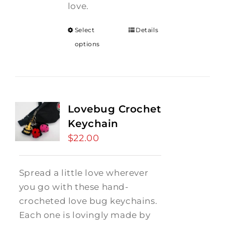
love.
Select
Details
options
Lovebug Crochet
Keychain
$
22.00
Spread a little love wherever
you go with these hand-
crocheted love bug keychains.
Each one is lovingly made by