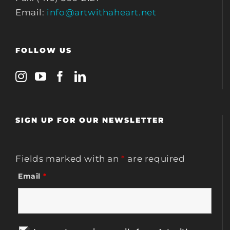
Email:
info@artwithaheart.net
FOLLOW US
SIGN UP FOR OUR NEWSLETTER
Fields marked with an
*
are required
Email
*