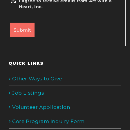
I agree to receive emails from Art with a
Heart, Inc.
QUICK LINKS
Other Ways to Give
Job Listings
Volunteer Application
Core Program Inquiry Form