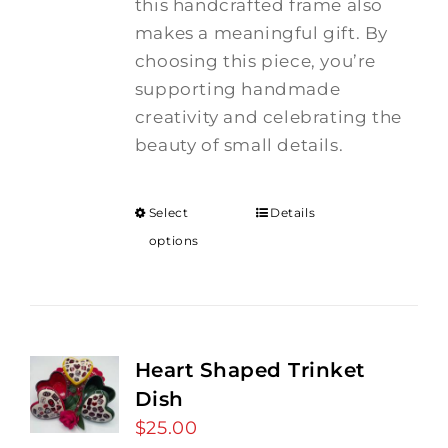
this handcrafted frame also
makes a meaningful gift. By
choosing this piece, you’re
supporting handmade
creativity and celebrating the
beauty of small details.
Select
Details
options
Heart Shaped Trinket
Dish
$
25.00