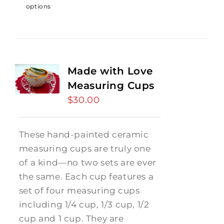
options
Made with Love
Measuring Cups
$
30.00
These hand-painted ceramic
measuring cups are truly one
of a kind—no two sets are ever
the same. Each cup features a
set of four measuring cups
including 1/4 cup, 1/3 cup, 1/2
cup and 1 cup. They are