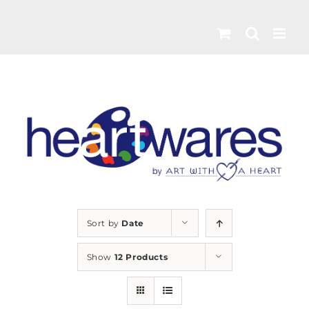
Skip
to
content
Sort by
Date
Show
12 Products