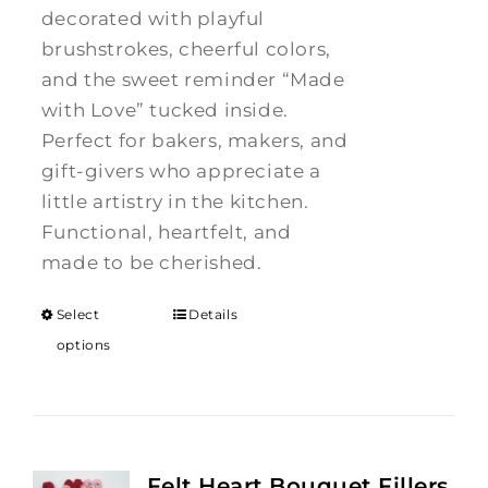
decorated with playful
brushstrokes, cheerful colors,
and the sweet reminder “Made
with Love” tucked inside.
Perfect for bakers, makers, and
gift-givers who appreciate a
little artistry in the kitchen.
Functional, heartfelt, and
made to be cherished.
Select
Details
options
Felt Heart Bouquet Fillers