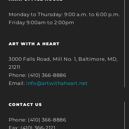
Monday to Thursday: 9:00 a.m. to 6:00 p.m.
Friday 9:00am to 2:00pm
ART WITH A HEART
3000 Falls Road, Mill No. 1, Baltimore, MD,
21211
Phone: (410) 366-8886
Email:
info@artwithaheart.net
CONTACT US
Phone: (410) 366-8886
Fax: (410) 366-2121