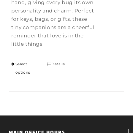
hand, giving every bug its own
personality and charm. Perfect
for keys, bags, or gifts, these
tiny companions are a cheerful
reminder that love is in the
little things.
Select
Details
options
MAIN OFFICE HOURS