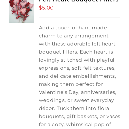
$
5.00
Add a touch of handmade
charm to any arrangement
with these adorable felt heart
bouquet fillers. Each heart is
lovingly stitched with playful
expressions, soft felt textures,
and delicate embellishments,
making them perfect for
Valentine’s Day, anniversaries,
weddings, or sweet everyday
décor. Tuck them into floral
bouquets, gift baskets, or vases
for a cozy, whimsical pop of