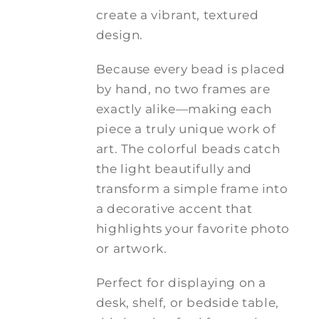
create a vibrant, textured
design.
Because every bead is placed
by hand, no two frames are
exactly alike—making each
piece a truly unique work of
art. The colorful beads catch
the light beautifully and
transform a simple frame into
a decorative accent that
highlights your favorite photo
or artwork.
Perfect for displaying on a
desk, shelf, or bedside table,