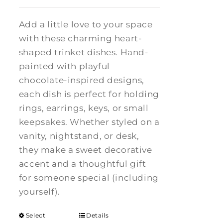
Add a little love to your space
with these charming heart-
shaped trinket dishes. Hand-
painted with playful
chocolate-inspired designs,
each dish is perfect for holding
rings, earrings, keys, or small
keepsakes. Whether styled on a
vanity, nightstand, or desk,
they make a sweet decorative
accent and a thoughtful gift
for someone special (including
yourself).
Select
Details