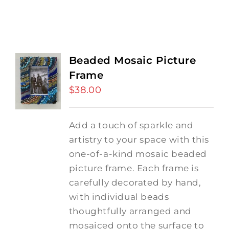
Beaded Mosaic Picture
Frame
$
38.00
Add a touch of sparkle and
artistry to your space with this
one-of-a-kind mosaic beaded
picture frame. Each frame is
carefully decorated by hand,
with individual beads
thoughtfully arranged and
mosaiced onto the surface to