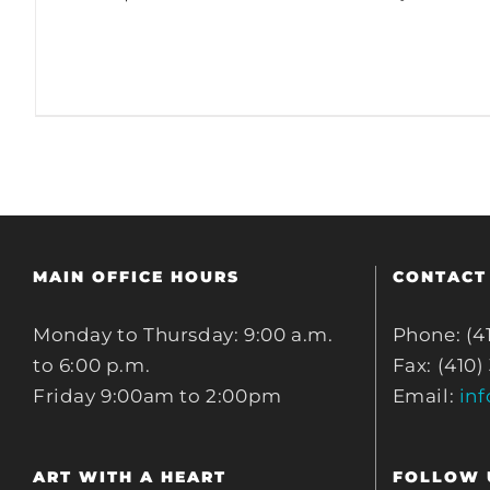
MAIN OFFICE HOURS
CONTACT
Monday to Thursday: 9:00 a.m.
Phone: (4
to 6:00 p.m.
Fax: (410)
Friday 9:00am to 2:00pm
Email:
in
ART WITH A HEART
FOLLOW 