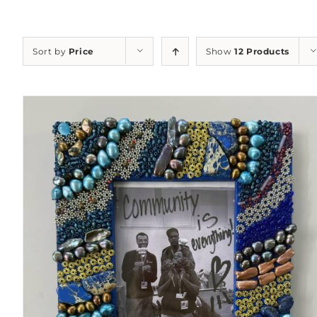
Sort by
Price
Show
12 Products