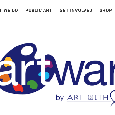
T WE DO
PUBLIC ART
GET INVOLVED
SHOP