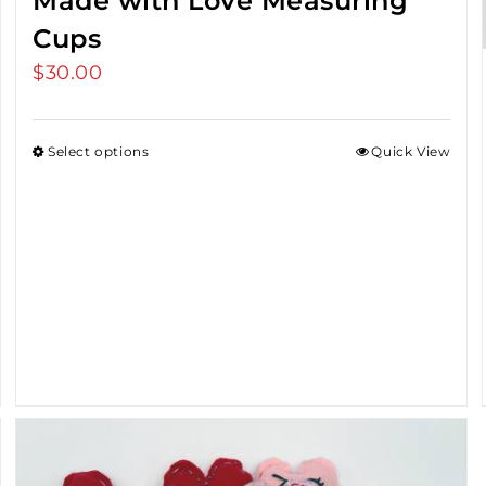
Made with Love Measuring
Cups
$
30.00
Select options
Quick View