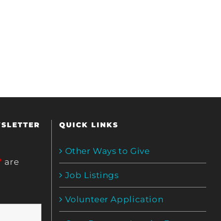
WSLETTER
QUICK LINKS
Other Ways to Give
*
are
Job Listings
Volunteer Application