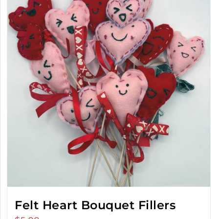
Felt Heart Bouquet Fillers