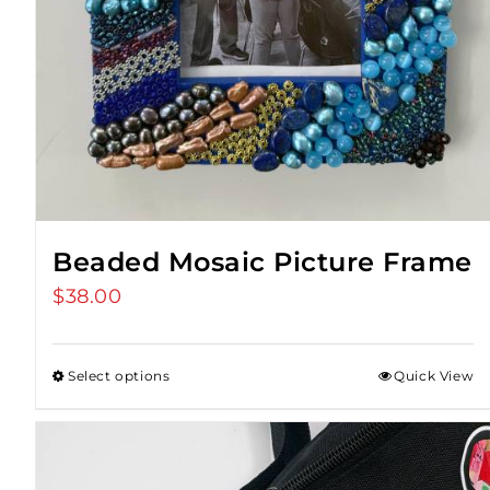
Beaded Mosaic Picture Frame
$
38.00
Select options
Quick View