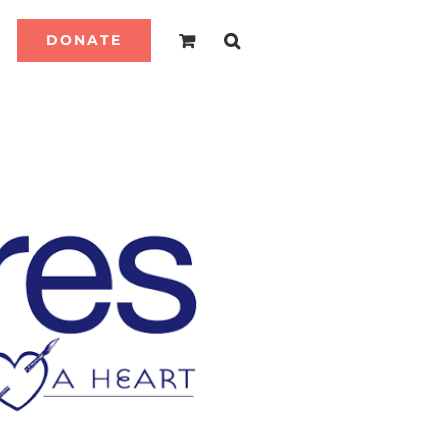
DONATE