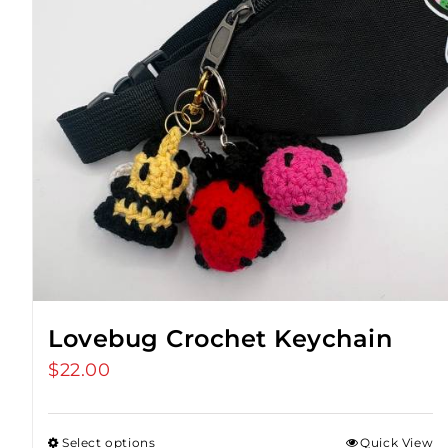
Lovebug Crochet Keychain
$
22.00
Select options
Quick View