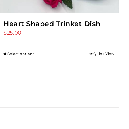
Heart Shaped Trinket Dish
$
25.00
Select options
Quick View