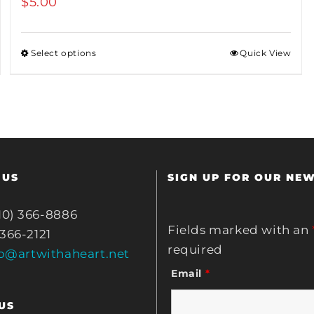
$
5.00
Select options
Quick View
 US
SIGN UP FOR OUR NE
10) 366-8886
Fields marked with an
 366-2121
required
fo@artwithaheart.net
Email
*
US