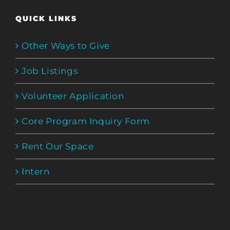
QUICK LINKS
Other Ways to Give
Job Listings
Volunteer Application
Core Program Inquiry Form
Rent Our Space
Intern