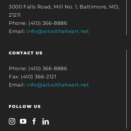
3000 Falls Road, Mill No. 1, Baltimore, MD,
21211
Phone: (410) 366-8886
Email:
info@artwithaheart.net
CONTACT US
Phone: (410) 366-8886
Fax: (410) 366-2121
Email:
info@artwithaheart.net
FOLLOW US