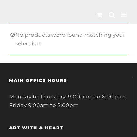
Skip
to
content
No products were found matching your
selection.
MAIN OFFICE HOURS
Monday to Thursday: 9:00 a.m. to 6:00 p.m.
Friday 9:00am to 2:00pm
ART WITH A HEART