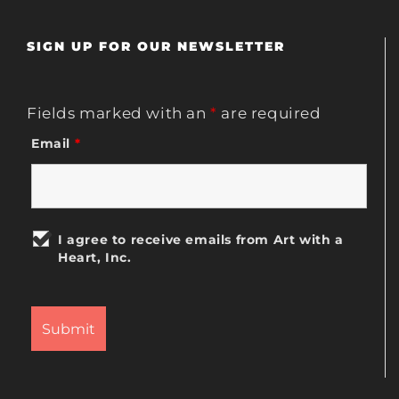
SIGN UP FOR OUR NEWSLETTER
Fields marked with an
*
are required
Email
*
I agree to receive emails from Art with a
Heart, Inc.