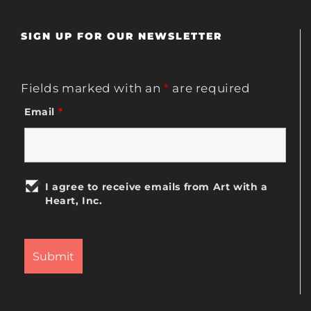
SIGN UP FOR OUR NEWSLETTER
Fields marked with an
*
are required
Email
*
I agree to receive emails from Art with a
Heart, Inc.