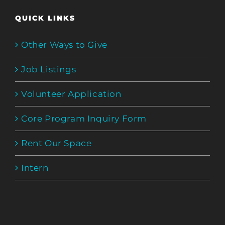
QUICK LINKS
Other Ways to Give
Job Listings
Volunteer Application
Core Program Inquiry Form
Rent Our Space
Intern