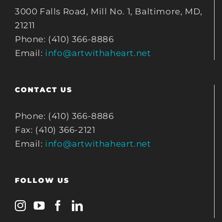
3000 Falls Road, Mill No. 1, Baltimore, MD,
21211
Phone: (410) 366-8886
Email:
info@artwithaheart.net
CONTACT US
Phone: (410) 366-8886
Fax: (410) 366-2121
Email:
info@artwithaheart.net
FOLLOW US