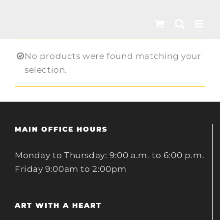
Skip
to
content
No products were found matching your
selection.
MAIN OFFICE HOURS
Monday to Thursday: 9:00 a.m. to 6:00 p.m.
Friday 9:00am to 2:00pm
ART WITH A HEART