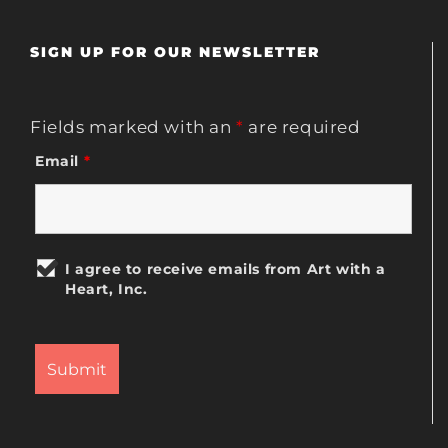
SIGN UP FOR OUR NEWSLETTER
Fields marked with an
*
are required
Email
*
I agree to receive emails from Art with a
Heart, Inc.