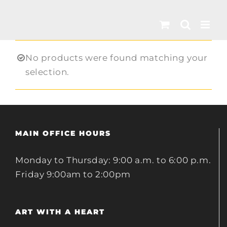
Skip
to
content
No products were found matching your
selection.
MAIN OFFICE HOURS
Monday to Thursday: 9:00 a.m. to 6:00 p.m.
Friday 9:00am to 2:00pm
ART WITH A HEART