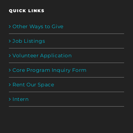
QUICK LINKS
Other Ways to Give
Job Listings
Volunteer Application
Core Program Inquiry Form
Rent Our Space
Intern