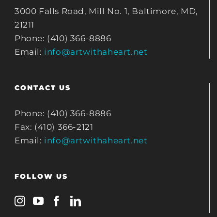
3000 Falls Road, Mill No. 1, Baltimore, MD,
21211
Phone: (410) 366-8886
Email:
info@artwithaheart.net
CONTACT US
Phone: (410) 366-8886
Fax: (410) 366-2121
Email:
info@artwithaheart.net
FOLLOW US