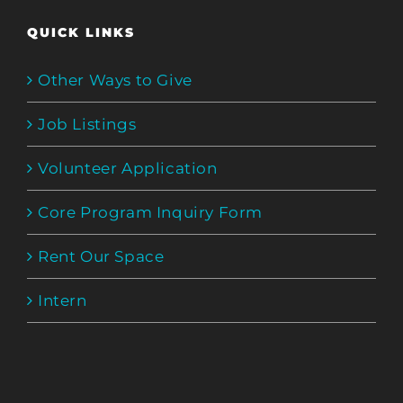
QUICK LINKS
Other Ways to Give
Job Listings
Volunteer Application
Core Program Inquiry Form
Rent Our Space
Intern