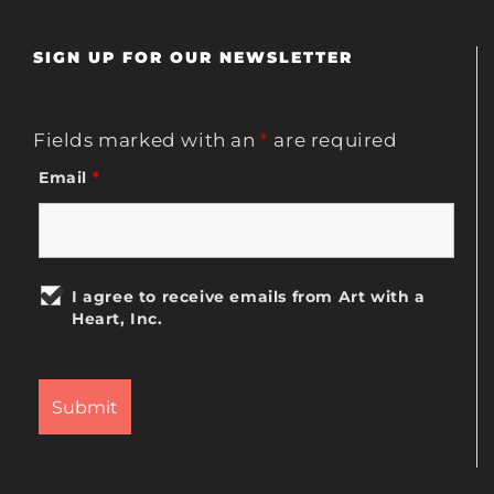
SIGN UP FOR OUR NEWSLETTER
Fields marked with an
*
are required
Email
*
I agree to receive emails from Art with a
Heart, Inc.