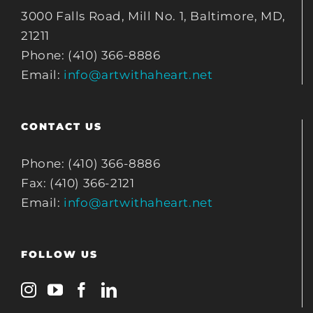
3000 Falls Road, Mill No. 1, Baltimore, MD,
21211
Phone: (410) 366-8886
Email:
info@artwithaheart.net
CONTACT US
Phone: (410) 366-8886
Fax: (410) 366-2121
Email:
info@artwithaheart.net
FOLLOW US