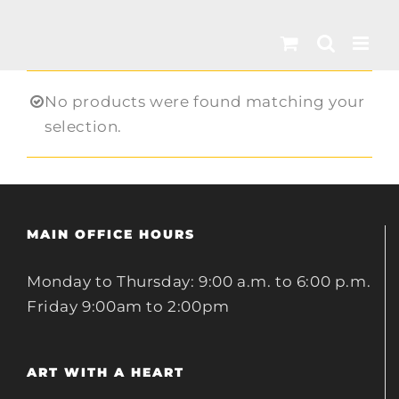
Skip
to
content
No products were found matching your
selection.
MAIN OFFICE HOURS
Monday to Thursday: 9:00 a.m. to 6:00 p.m.
Friday 9:00am to 2:00pm
ART WITH A HEART