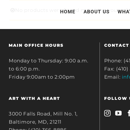
Skip
No products were found matching your sele
HOME
ABOUT US
WHA
to
content
MAIN OFFICE HOURS
CONTACT
Monday to Thursday: 9:00 a.m.
Phone: (4
to 6:00 p.m.
Fax: (410)
Friday 9:00am to 2:00pm
Email:
in
ART WITH A HEART
FOLLOW 
3000 Falls Road, Mill No. 1,
Baltimore, MD, 21211