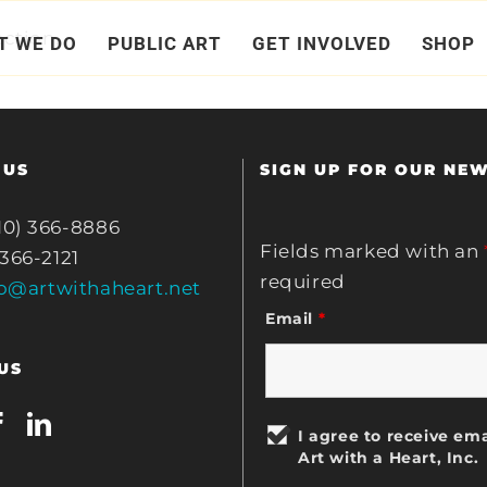
ction.
T WE DO
PUBLIC ART
GET INVOLVED
SHOP
 US
SIGN UP FOR OUR NE
10) 366-8886
Fields marked with an
 366-2121
required
fo@artwithaheart.net
Email
*
US
I agree to receive ema
Art with a Heart, Inc.