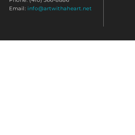
Phone: (410) 366-8886
Email:
info@artwithaheart.net