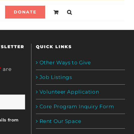
DONATE
WSLETTER
QUICK LINKS
Other Ways to Give
*
are
Job Listings
Volunteer Application
Core Program Inquiry Form
ils from
Rent Our Space