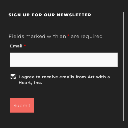
SIGN UP FOR OUR NEWSLETTER
Fields marked with an
*
are required
Email
*
I agree to receive emails from Art with a
Heart, Inc.