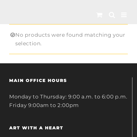
Skip
to
content
No products were found matching your
selection.
MAIN OFFICE HOURS
Monday to Thursday: 9:00 a.m. to 6:00 p.m.
Friday 9:00am to 2:00pm
ART WITH A HEART