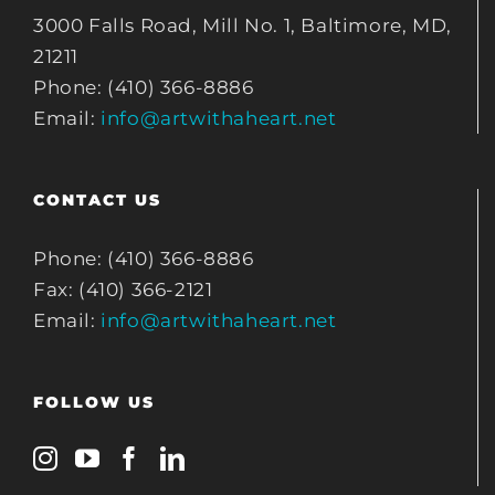
3000 Falls Road, Mill No. 1, Baltimore, MD,
21211
Phone: (410) 366-8886
Email:
info@artwithaheart.net
CONTACT US
Phone: (410) 366-8886
Fax: (410) 366-2121
Email:
info@artwithaheart.net
FOLLOW US