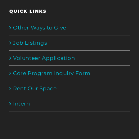
QUICK LINKS
Other Ways to Give
Job Listings
Volunteer Application
Core Program Inquiry Form
Rent Our Space
Intern