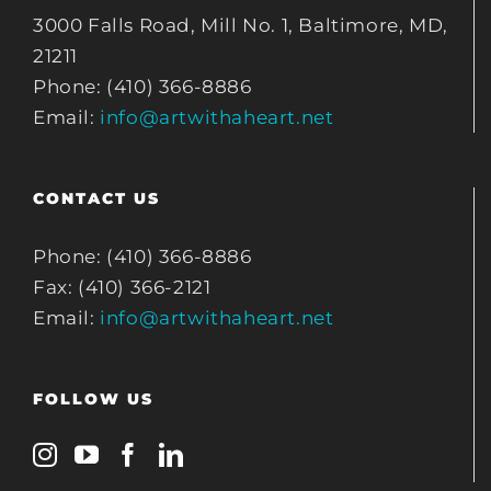
3000 Falls Road, Mill No. 1, Baltimore, MD,
21211
Phone: (410) 366-8886
Email:
info@artwithaheart.net
CONTACT US
Phone: (410) 366-8886
Fax: (410) 366-2121
Email:
info@artwithaheart.net
FOLLOW US