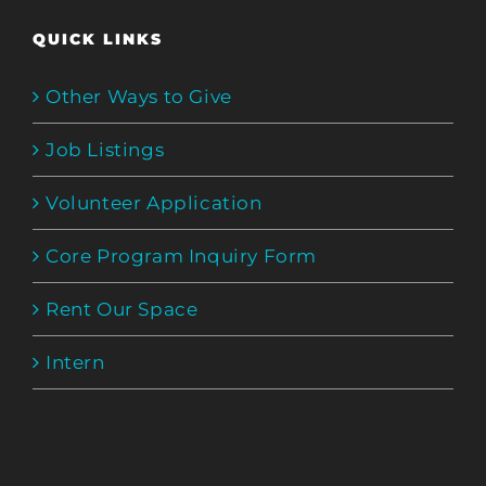
QUICK LINKS
Other Ways to Give
Job Listings
Volunteer Application
Core Program Inquiry Form
Rent Our Space
Intern