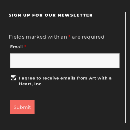
SIGN UP FOR OUR NEWSLETTER
Fields marked with an
*
are required
Email
*
I agree to receive emails from Art with a
Heart, Inc.