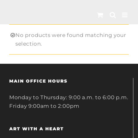
Skip
to
content
No products were found matching your
selection.
MAIN OFFICE HOURS
Monday to Thursday: 9:00 a.m. to 6:00 p.m.
Friday 9:00am to 2:00pm
ART WITH A HEART