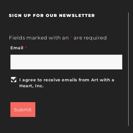
SIGN UP FOR OUR NEWSLETTER
Fields marked with an
*
are required
Email
*
I agree to receive emails from Art with a
Heart, Inc.