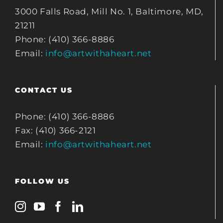
3000 Falls Road, Mill No. 1, Baltimore, MD,
21211
Phone: (410) 366-8886
Email:
info@artwithaheart.net
CONTACT US
Phone: (410) 366-8886
Fax: (410) 366-2121
Email:
info@artwithaheart.net
FOLLOW US