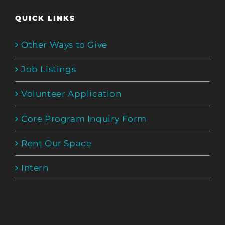
QUICK LINKS
Other Ways to Give
Job Listings
Volunteer Application
Core Program Inquiry Form
Rent Our Space
Intern