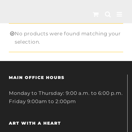
Skip
to
content
No products were found matching your
selection.
MAIN OFFICE HOURS
Monday to Thursday: 9:00 a.m. to 6:00 p.m.
Friday 9:00am to 2:00pm
ART WITH A HEART