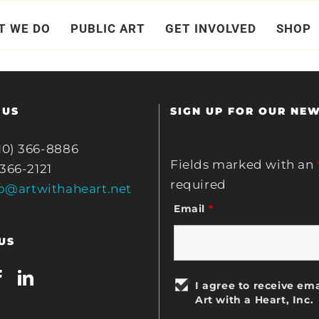
ction.
T WE DO
PUBLIC ART
GET INVOLVED
SHOP
 US
SIGN UP FOR OUR NE
10) 366-8886
Fields marked with an
 366-2121
required
fo@artwithaheart.net
Email
*
US
I agree to receive ema
Art with a Heart, Inc.