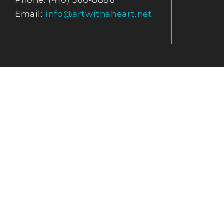
Phone: (410) 366-8886
Email:
info@artwithaheart.net