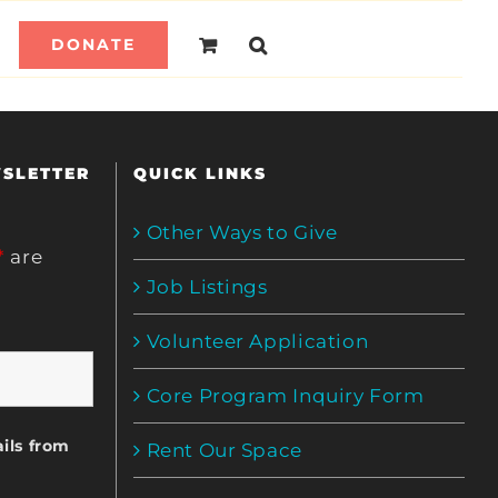
DONATE
WSLETTER
QUICK LINKS
Other Ways to Give
*
are
Job Listings
Volunteer Application
Core Program Inquiry Form
ils from
Rent Our Space