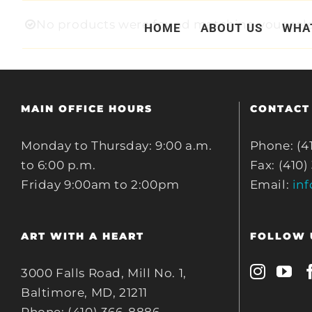
Skip
No products were found matching your sele
HOME
ABOUT US
WHA
to
content
MAIN OFFICE HOURS
CONTACT
Monday to Thursday: 9:00 a.m.
Phone: (4
to 6:00 p.m.
Fax: (410)
Friday 9:00am to 2:00pm
Email:
in
ART WITH A HEART
FOLLOW 
3000 Falls Road, Mill No. 1,
Baltimore, MD, 21211