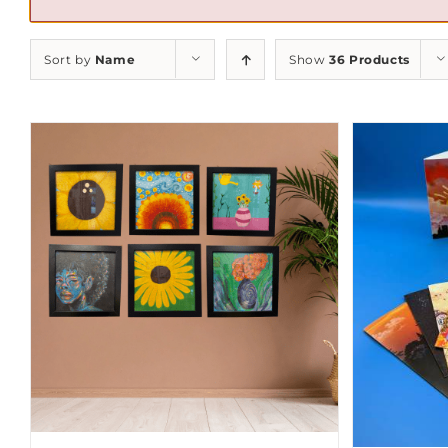
Sort by
Name
Show
36 Products