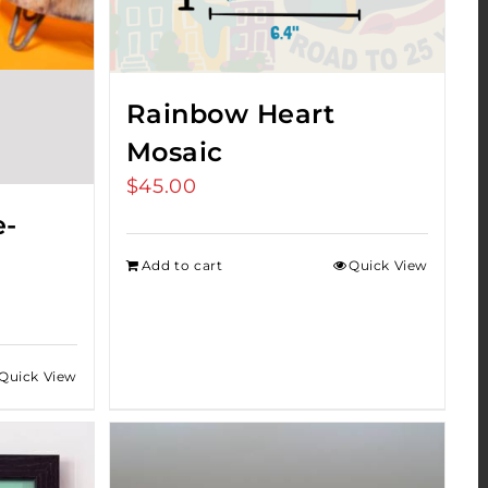
Rainbow Heart
Mosaic
$
45.00
e-
Add to cart
Quick View
Quick View