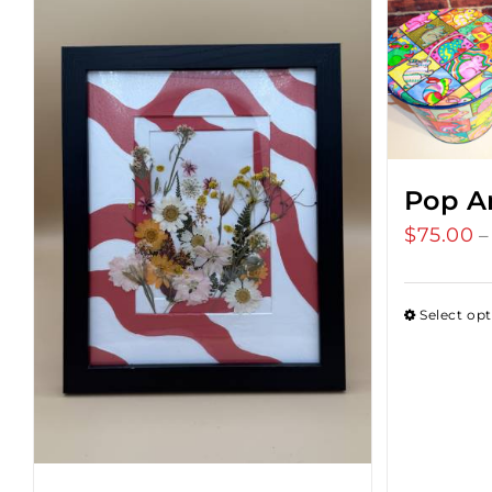
Pop A
$
75.00
–
Select op