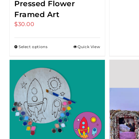
Pressed Flower
Framed Art
$
30.00
Select options
Quick View