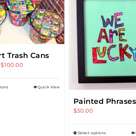
rt Trash Cans
$
100.00
Price
range:
$75.00
tions
Quick View
through
$100.00
Painted Phrase
$
30.00
Select options