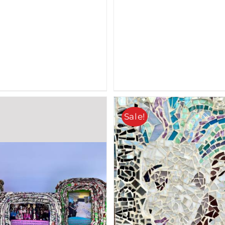
Sale!