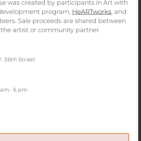
se was created by participants in Art with
e development program,
HeARTworks
, and
eers. Sale proceeds are shared between
 the artist or community partner.
. 36th Street
 am- 6 pm