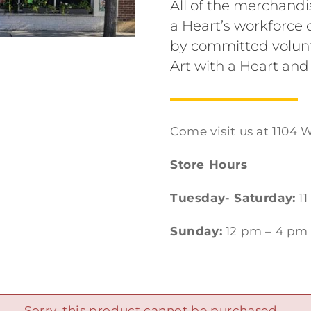
All of the merchandi
a Heart’s workforc
by committed volunt
Art with a Heart and
Come visit us at 1104 W
Store Hours
Tuesday- Saturday:
11
Sunday:
12 pm – 4 pm
Sorry, this product cannot be purchased.