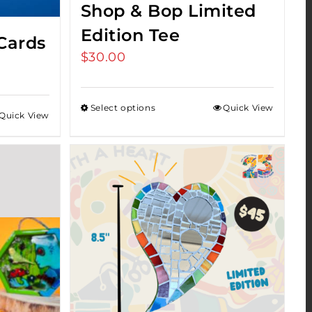
Shop & Bop Limited
Edition Tee
Cards
$
30.00
Select options
Quick View
Quick View