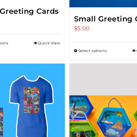
 Greeting Cards
Small Greeting 
$
5.00
tions
Quick View
Select options