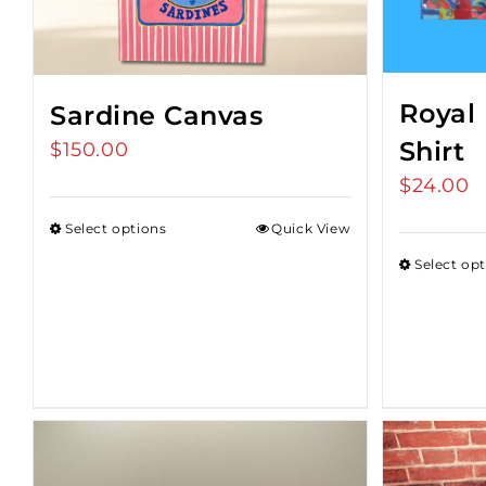
Royal 
Sardine Canvas
Shirt
$
150.00
$
24.00
Select options
Quick View
Select op