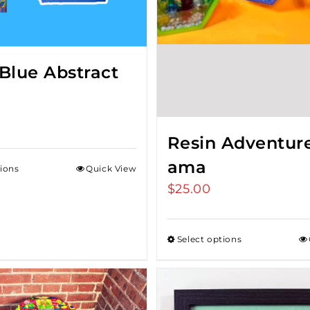
Blue Abstract
Resin Adventur
ama
tions
Quick View
$
25.00
Select options