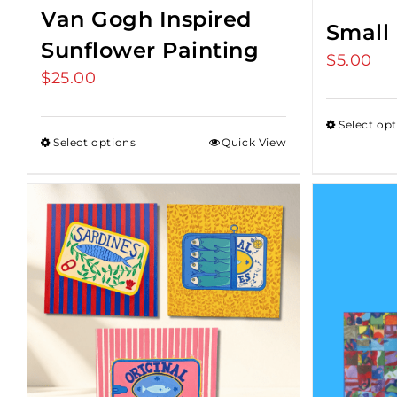
Van Gogh Inspired
Small
Sunflower Painting
$
5.00
$
25.00
Select op
Select options
Quick View