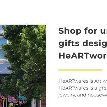
Shop for 
gifts desi
HeARTwork
HeARTwares is Art wit
HeARTwares is a grea
jewelry, and housew