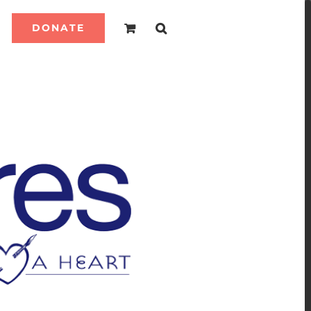
DONATE