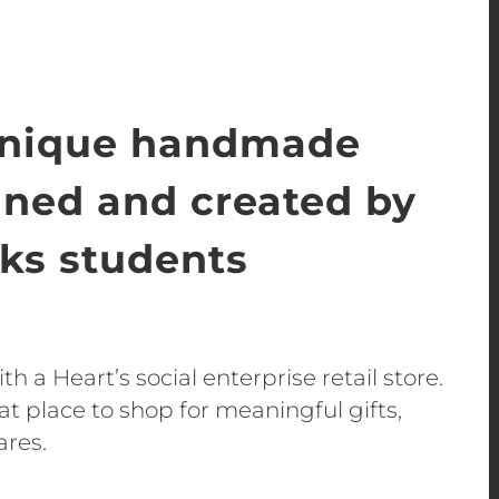
unique handmade
gned and created by
s students
h a Heart’s social enterprise retail store.
t place to shop for meaningful gifts,
ares.