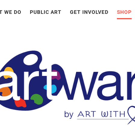
T WE DO
PUBLIC ART
GET INVOLVED
SHOP