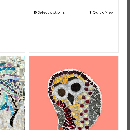
Select options
Quick View