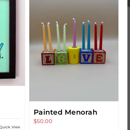
s
Painted Menorah
$
50.00
Quick View