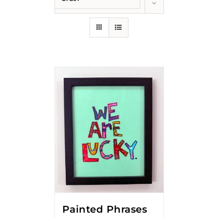
Show
12 Products
Painted Phrases