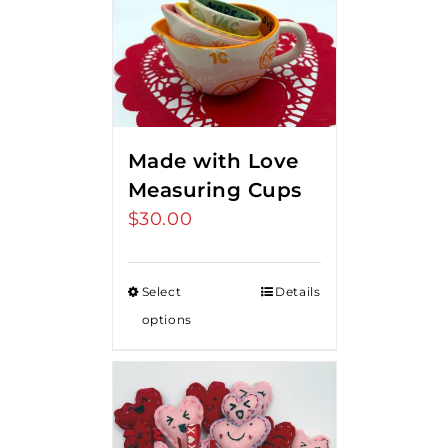
Made with Love
Measuring Cups
$
30.00
Select
Details
options