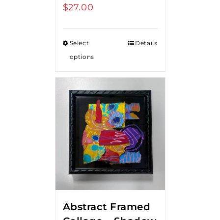
$
27.00
Select
Details
options
Abstract Framed