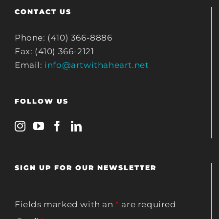
CONTACT US
Phone: (410) 366-8886
Fax: (410) 366-2121
Email:
info@artwithaheart.net
FOLLOW US
SIGN UP FOR OUR NEWSLETTER
Fields marked with an
*
are required