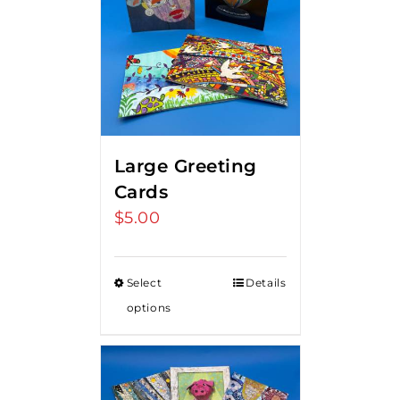
Large Greeting
Cards
$
5.00
Select
Details
options