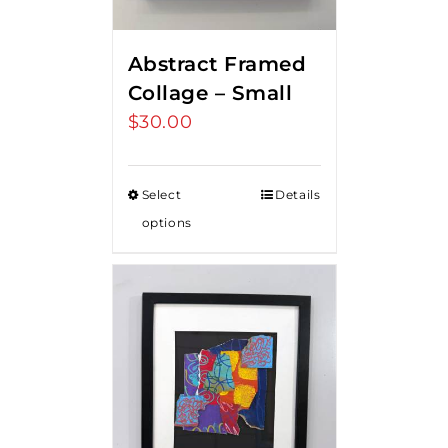
Abstract Framed
Collage – Small
$
30.00
Select
Details
options