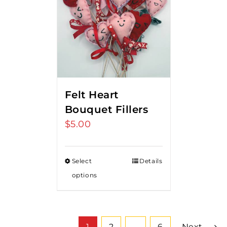
Felt Heart
Bouquet Fillers
$
5.00
Select
Details
options
1
2
…
6
Next