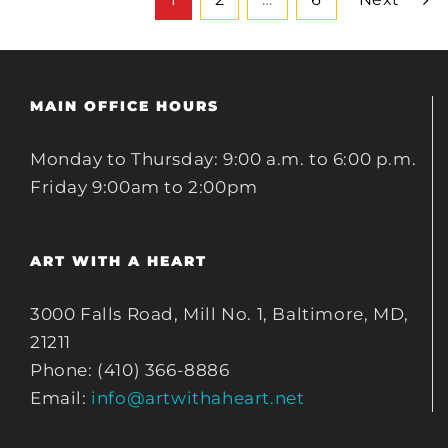
MAIN OFFICE HOURS
Monday to Thursday: 9:00 a.m. to 6:00 p.m.
Friday 9:00am to 2:00pm
ART WITH A HEART
3000 Falls Road, Mill No. 1, Baltimore, MD,
21211
Phone: (410) 366-8886
Email:
info@artwithaheart.net