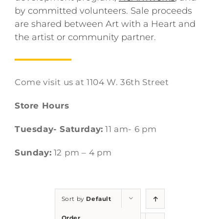
by committed volunteers. Sale proceeds
are shared between Art with a Heart and
the artist or community partner.
Come visit us at 1104 W. 36th Street
Store Hours
Tuesday- Saturday:
11 am- 6 pm
Sunday:
12 pm – 4 pm
Sort by
Default
Order