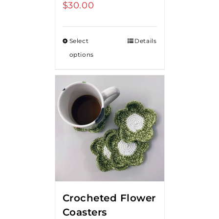
$
30.00
Select
Details
options
Crocheted Flower
Coasters