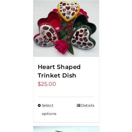
Heart Shaped
Trinket Dish
$
25.00
Select
Details
options