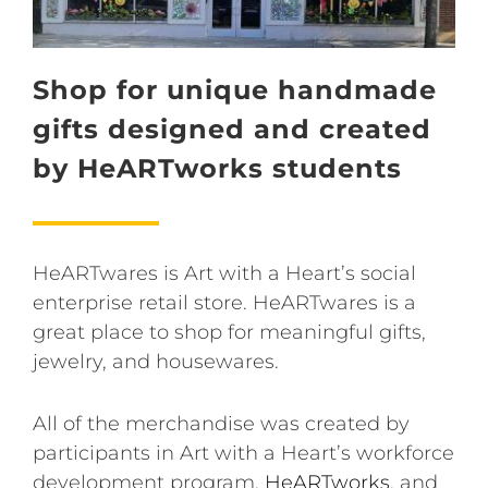
Shop for unique handmade
gifts designed and created
by HeARTworks students
HeARTwares is Art with a Heart’s social
enterprise retail store. HeARTwares is a
great place to shop for meaningful gifts,
jewelry, and housewares.
All of the merchandise was created by
participants in Art with a Heart’s workforce
development program,
HeARTworks
, and