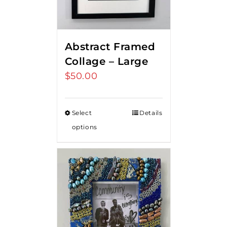
Abstract Framed
Collage – Large
$
50.00
Select
Details
options