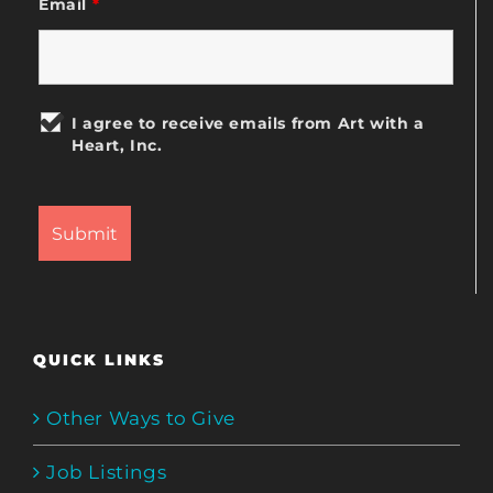
Email
*
I agree to receive emails from Art with a
Heart, Inc.
QUICK LINKS
Other Ways to Give
Job Listings