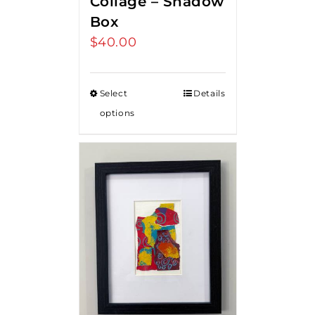
Collage – Shadow
Box
$
40.00
Select
Details
options