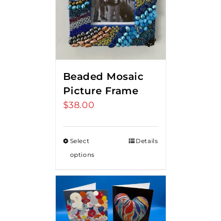
Beaded Mosaic
Picture Frame
$
38.00
Select
Details
options