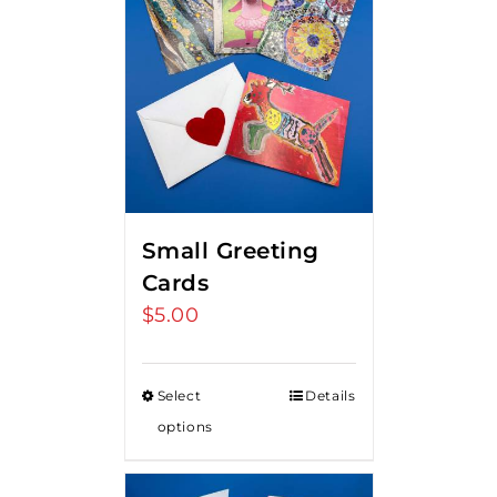
Small Greeting
Cards
$
5.00
Select
Details
options