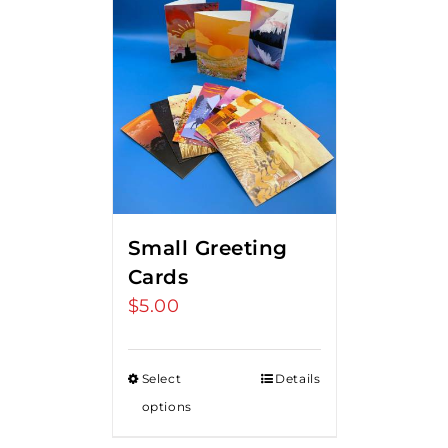
Small Greeting
Cards
$
5.00
Select
Details
options