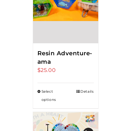
Resin Adventure-
ama
$
25.00
Select
Details
options