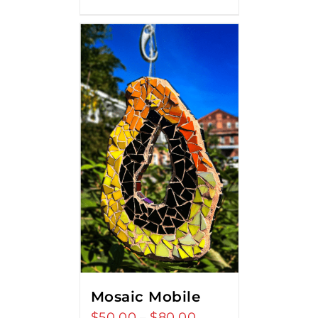
Mosaic Mobile
$
50.00
$
80.00
Price
–