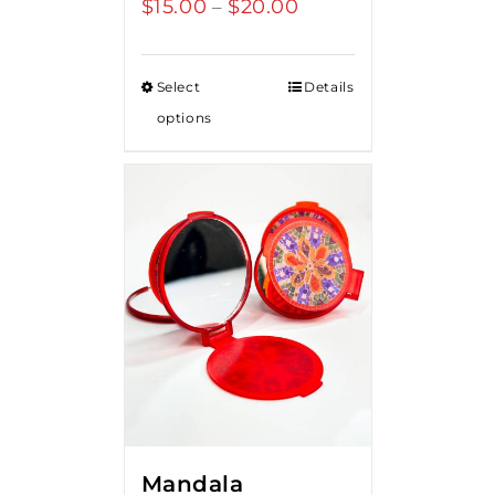
$
15.00
$
20.00
Price
–
range:
$15.00
Select
Details
through
options
$20.00
Mandala