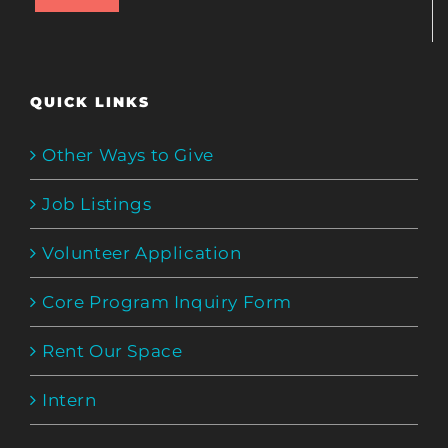
QUICK LINKS
Other Ways to Give
Job Listings
Volunteer Application
Core Program Inquiry Form
Rent Our Space
Intern