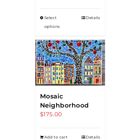
Select
Details
options
Mosaic
Neighborhood
$
175.00
Add to cart
Details