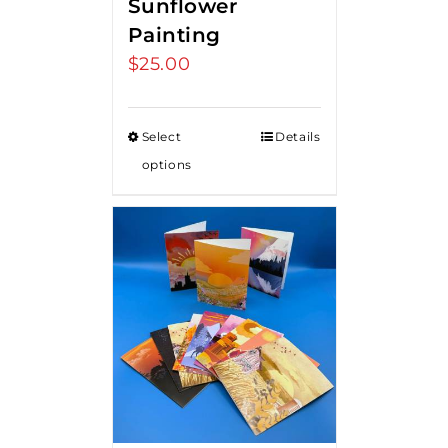
Sunflower
Painting
$
25.00
Select
Details
options