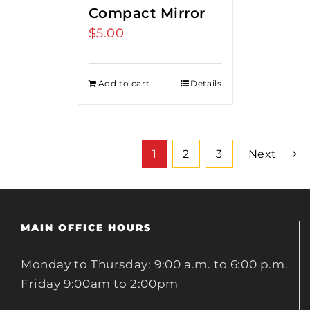
Compact Mirror
$
5.00
Add to cart
Details
1
2
3
Next
MAIN OFFICE HOURS
Monday to Thursday: 9:00 a.m. to 6:00 p.m.
Friday 9:00am to 2:00pm