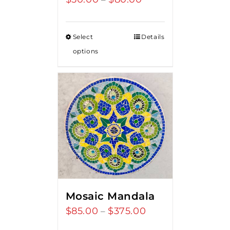
range:
$50.00
Select
Details
through
options
$80.00
Mosaic Mandala
$
85.00
$
375.00
Price
–
range: