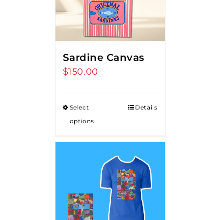
Sardine Canvas
$
150.00
Select
Details
options