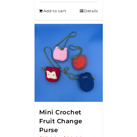
Add to cart
Details
Mini Crochet
Fruit Change
Purse