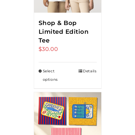
Shop & Bop
Limited Edition
Tee
$
30.00
Select
Details
options