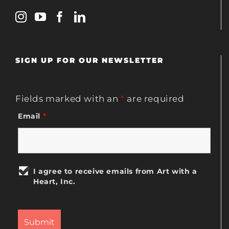
SIGN UP FOR OUR NEWSLETTER
Fields marked with an
*
are required
Email
*
I agree to receive emails from Art with a
Heart, Inc.