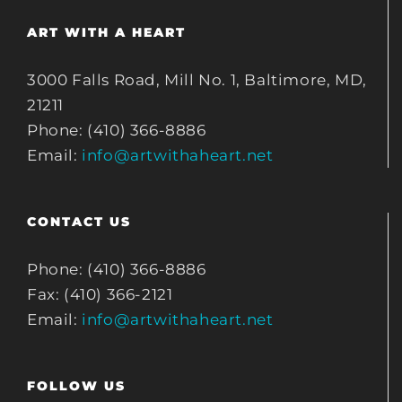
ART WITH A HEART
3000 Falls Road, Mill No. 1, Baltimore, MD,
21211
Phone: (410) 366-8886
Email:
info@artwithaheart.net
CONTACT US
Phone: (410) 366-8886
Fax: (410) 366-2121
Email:
info@artwithaheart.net
FOLLOW US