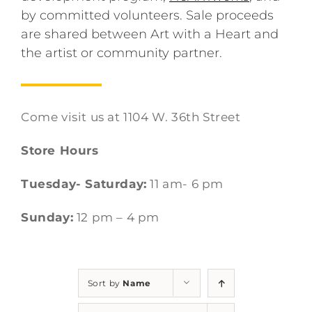
by committed volunteers. Sale proceeds
are shared between Art with a Heart and
the artist or community partner.
Come visit us at 1104 W. 36th Street
Store Hours
Tuesday- Saturday:
11 am- 6 pm
Sunday:
12 pm – 4 pm
Sort by
Name