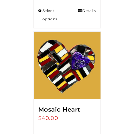
$85.00
Select
Details
through
options
$375.00
Mosaic Heart
$
40.00