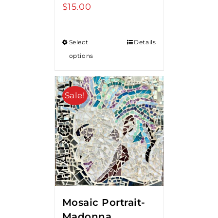
$
15.00
Select
Details
options
Sale!
Mosaic Portrait-
Madonna