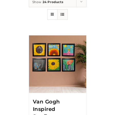
Show
24 Products
Van Gogh
Inspired