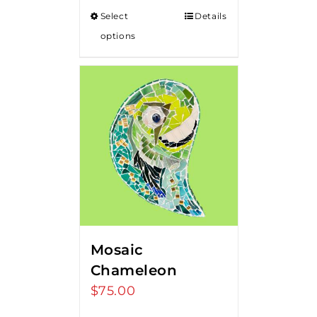
Select
Details
options
Mosaic
Chameleon
$
75.00