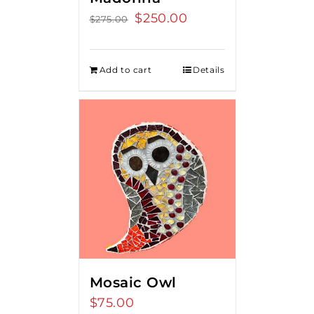
Original
$
250.00
Current
$
275.00
price
price
was:
is:
Add to cart
Details
$275.00.
$250.00.
Mosaic Owl
$
75.00