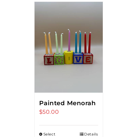
Painted Menorah
$
50.00
Select
Details