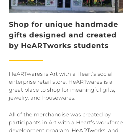
Shop for unique handmade
gifts designed and created
by HeARTworks students
HeARTwares is Art with a Heart’s social
enterprise retail store. HeARTwares is a
great place to shop for meaningful gifts,
jewelry, and housewares.
All of the merchandise was created by
participants in Art with a Heart’s workforce
development program,
HeARTworks
, and