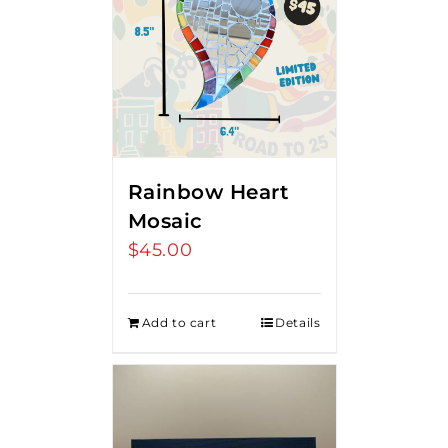
Rainbow Heart
Mosaic
$
45.00
Add to cart
Details