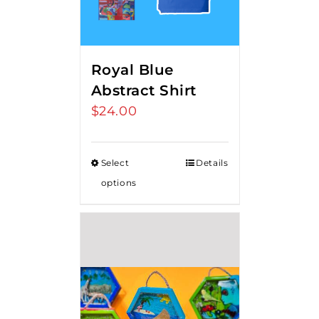
Royal Blue
Abstract Shirt
$
24.00
Select
Details
options