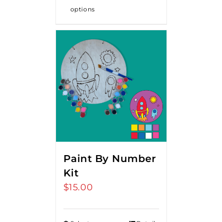
options
Paint By Number
Kit
$
15.00