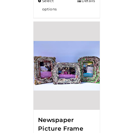
Select
Details
options
Newspaper
Picture Frame