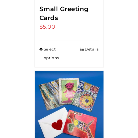
Small Greeting
Cards
$
5.00
Select
Details
options