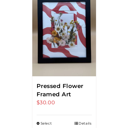
Pressed Flower
Framed Art
$
30.00
Select
Details