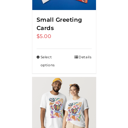
Small Greeting
Cards
$
5.00
Select
Details
options