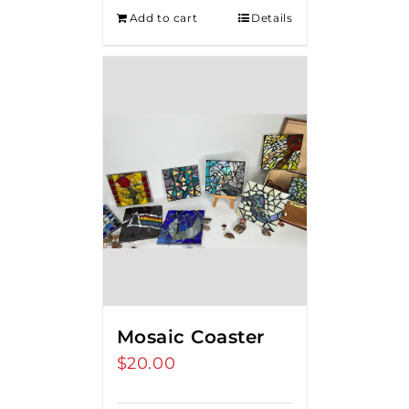
Add to cart
Details
Mosaic Coaster
$
20.00