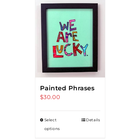
Painted Phrases
$
30.00
Select
Details
options