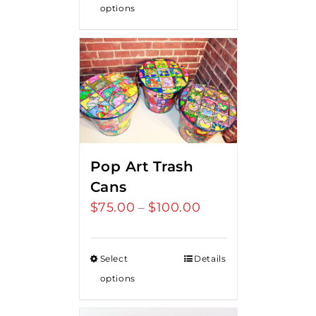
options
Pop Art Trash
Cans
$
75.00
$
100.00
Price
–
range:
$75.00
Select
Details
through
options
$100.00